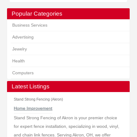
Popular Categories
Business Services
Advertising
Jewelry
Health
Computers
Latest Listings
Stand Strong Fencing (Akron)
Home Improvement
Stand Strong Fencing of Akron is your premier choice
for expert fence installation, specializing in wood, vinyl,
and chain link fences. Serving Akron, OH, we offer