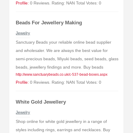
Profile:
0 Reviews. Rating: NAN Total Votes: 0
Beads For Jewellery Making
Jewelry
Sanctuary Beads your reliable online bead supplier
and wholesaler. We are always the best value for
semi-precious beads, Miyuki beads, seed beads, glass
beads, jewellery findings and more. Buy beads
http://www.sanctuarybeads.co.uk/c-537-bead-boxes.aspx
Profile:
0 Reviews. Rating: NAN Total Votes: 0
White Gold Jewellery
Jewelry
Shop online for white gold jewellery in a range of
styles including rings, earrings and necklaces. Buy