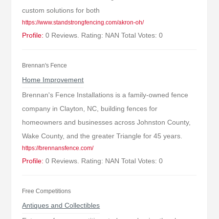
custom solutions for both
https://www.standstrongfencing.com/akron-oh/
Profile:
0 Reviews. Rating: NAN Total Votes: 0
Brennan's Fence
Home Improvement
Brennan's Fence Installations is a family-owned fence
company in Clayton, NC, building fences for
homeowners and businesses across Johnston County,
Wake County, and the greater Triangle for 45 years.
https://brennansfence.com/
Profile:
0 Reviews. Rating: NAN Total Votes: 0
Free Competitions
Antiques and Collectibles