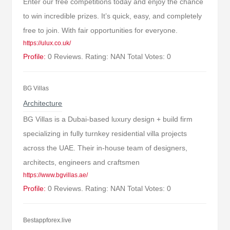
Enter our free competitions today and enjoy the chance
to win incredible prizes. It’s quick, easy, and completely
free to join. With fair opportunities for everyone.
https://ulux.co.uk/
Profile:
0 Reviews. Rating: NAN Total Votes: 0
BG Villas
Architecture
BG Villas is a Dubai-based luxury design + build firm
specializing in fully turnkey residential villa projects
across the UAE. Their in-house team of designers,
architects, engineers and craftsmen
https://www.bgvillas.ae/
Profile:
0 Reviews. Rating: NAN Total Votes: 0
Bestappforex.live