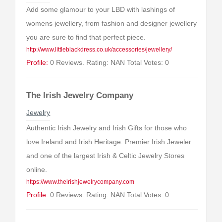
Add some glamour to your LBD with lashings of
womens jewellery, from fashion and designer jewellery
you are sure to find that perfect piece.
http://www.littleblackdress.co.uk/accessories/jewellery/
Profile:
0 Reviews. Rating: NAN Total Votes: 0
The Irish Jewelry Company
Jewelry
Authentic Irish Jewelry and Irish Gifts for those who
love Ireland and Irish Heritage. Premier Irish Jeweler
and one of the largest Irish & Celtic Jewelry Stores
online.
https://www.theirishjewelrycompany.com
Profile:
0 Reviews. Rating: NAN Total Votes: 0