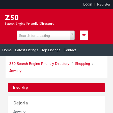
Login
|
Register
Search for a Listing
Home
Latest Listings
Top Listings
Contact
Z50 Search Engine Friendly Directory
/
Shopping
/
Jewelry
Jewelry
Dejoria
Jewelry