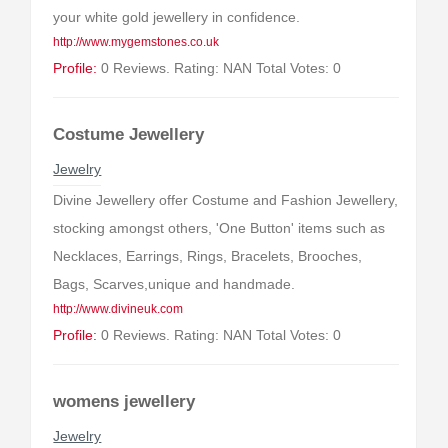
your white gold jewellery in confidence.
http://www.mygemstones.co.uk
Profile:
0 Reviews. Rating: NAN Total Votes: 0
Costume Jewellery
Jewelry
Divine Jewellery offer Costume and Fashion Jewellery,
stocking amongst others, 'One Button' items such as
Necklaces, Earrings, Rings, Bracelets, Brooches,
Bags, Scarves,unique and handmade.
http://www.divineuk.com
Profile:
0 Reviews. Rating: NAN Total Votes: 0
womens jewellery
Jewelry