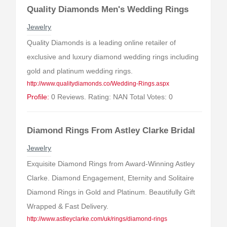
Quality Diamonds Men's Wedding Rings
Jewelry
Quality Diamonds is a leading online retailer of
exclusive and luxury diamond wedding rings including
gold and platinum wedding rings.
http://www.qualitydiamonds.co/Wedding-Rings.aspx
Profile:
0 Reviews. Rating: NAN Total Votes: 0
Diamond Rings From Astley Clarke Bridal
Jewelry
Exquisite Diamond Rings from Award-Winning Astley
Clarke. Diamond Engagement, Eternity and Solitaire
Diamond Rings in Gold and Platinum. Beautifully Gift
Wrapped & Fast Delivery.
http://www.astleyclarke.com/uk/rings/diamond-rings