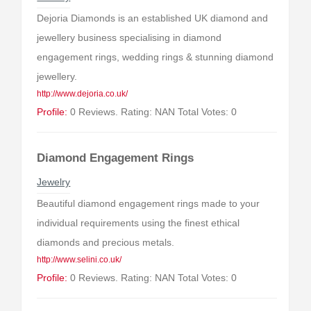
Dejoria Diamonds is an established UK diamond and
jewellery business specialising in diamond
engagement rings, wedding rings & stunning diamond
jewellery.
http://www.dejoria.co.uk/
Profile:
0 Reviews. Rating: NAN Total Votes: 0
Diamond Engagement Rings
Jewelry
Beautiful diamond engagement rings made to your
individual requirements using the finest ethical
diamonds and precious metals.
http://www.selini.co.uk/
Profile:
0 Reviews. Rating: NAN Total Votes: 0