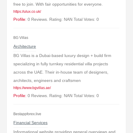
free to join. With fair opportunities for everyone.
https://ulux.co.uk/
Profile:
0 Reviews. Rating: NAN Total Votes: 0
BG Villas
Architecture
BG Villas is a Dubai-based luxury design + build firm
specializing in fully turnkey residential villa projects
across the UAE. Their in-house team of designers,
architects, engineers and craftsmen
https://www.bgvillas.ae/
Profile:
0 Reviews. Rating: NAN Total Votes: 0
Bestappforex.live
Financial Services
Informational website providing general overviews and