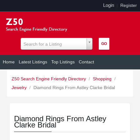
Login
|
Register
Search for a Listing
Home
Latest Listings
Top Listings
Contact
Z50 Search Engine Friendly Directory
/
Shopping
/
Jewelry
/
Diamond Rings From Astley Clarke Bridal
Diamond Rings From Astley
Clarke Bridal