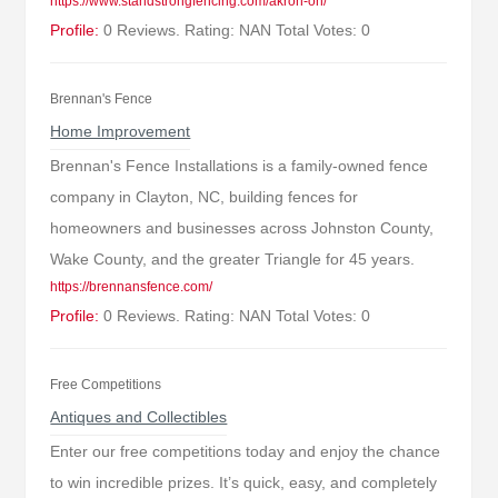
https://www.standstrongfencing.com/akron-oh/
Profile:
0 Reviews. Rating: NAN Total Votes: 0
Brennan's Fence
Home Improvement
Brennan's Fence Installations is a family-owned fence
company in Clayton, NC, building fences for
homeowners and businesses across Johnston County,
Wake County, and the greater Triangle for 45 years.
https://brennansfence.com/
Profile:
0 Reviews. Rating: NAN Total Votes: 0
Free Competitions
Antiques and Collectibles
Enter our free competitions today and enjoy the chance
to win incredible prizes. It’s quick, easy, and completely