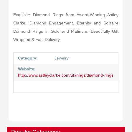
Exquisite Diamond Rings from Award-Winning Astley
Clarke. Diamond Engagement, Eternity and Solitaire
Diamond Rings in Gold and Platinum. Beautifully Gift
Wrapped & Fast Delivery.
Category:
Jewelry
Website:
http://www.astleyclarke.com/uk/rings/diamond-rings
Popular Categories