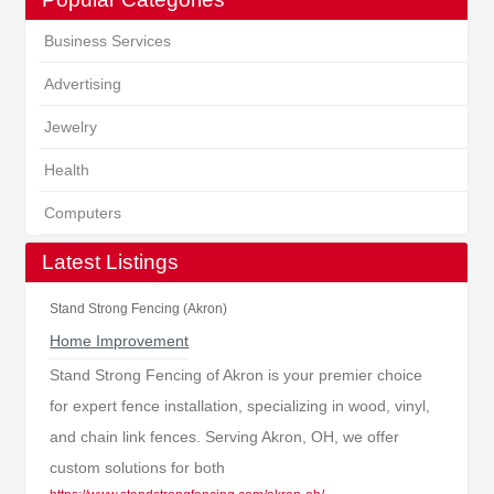
Business Services
Advertising
Jewelry
Health
Computers
Latest Listings
Stand Strong Fencing (Akron)
Home Improvement
Stand Strong Fencing of Akron is your premier choice
for expert fence installation, specializing in wood, vinyl,
and chain link fences. Serving Akron, OH, we offer
custom solutions for both