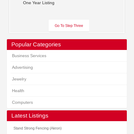
One Year Listing
Popular Categories
Business Services
Advertising
Jewelry
Health
Computers
Latest Listings
Stand Strong Fencing (Akron)