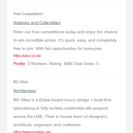
Free Competitions
Antiques and Collectibles
Enter our free competitions today and enjoy the chance
to win incredible prizes. It’s quick, easy, and completely
free to join. With fair opportunities for everyone.
https://ulux.co.uk/
Profile:
0 Reviews. Rating: NAN Total Votes: 0
BG Villas
Architecture
BG Villas is a Dubai-based luxury design + build firm
specializing in fully turnkey residential villa projects
across the UAE. Their in-house team of designers,
architects, engineers and craftsmen
https://www.bgvillas.ae/