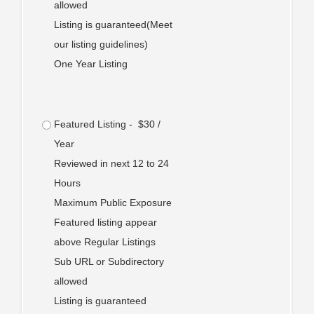
allowed
Listing is guaranteed(Meet
our listing guidelines)
One Year Listing
Featured Listing - $30 /
Year
Reviewed in next 12 to 24
Hours
Maximum Public Exposure
Featured listing appear
above Regular Listings
Sub URL or Subdirectory
allowed
Listing is guaranteed