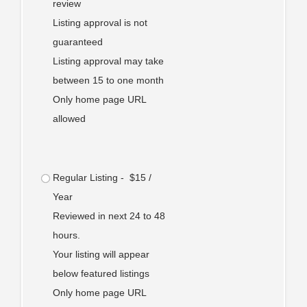
review
Listing approval is not
guaranteed
Listing approval may take
between 15 to one month
Only home page URL
allowed
Regular Listing - $15 /
Year
Reviewed in next 24 to 48
hours.
Your listing will appear
below featured listings
Only home page URL