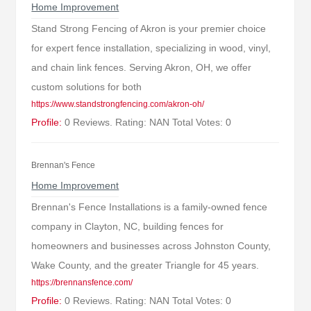
Home Improvement
Stand Strong Fencing of Akron is your premier choice
for expert fence installation, specializing in wood, vinyl,
and chain link fences. Serving Akron, OH, we offer
custom solutions for both
https://www.standstrongfencing.com/akron-oh/
Profile:
0 Reviews. Rating: NAN Total Votes: 0
Brennan's Fence
Home Improvement
Brennan's Fence Installations is a family-owned fence
company in Clayton, NC, building fences for
homeowners and businesses across Johnston County,
Wake County, and the greater Triangle for 45 years.
https://brennansfence.com/
Profile:
0 Reviews. Rating: NAN Total Votes: 0