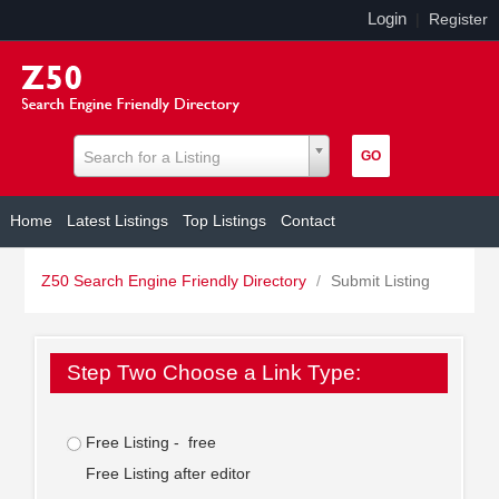
Login
|
Register
Search for a Listing
Home
Latest Listings
Top Listings
Contact
Z50 Search Engine Friendly Directory
/
Submit Listing
Step Two Choose a Link Type:
Free Listing - free
Free Listing after editor