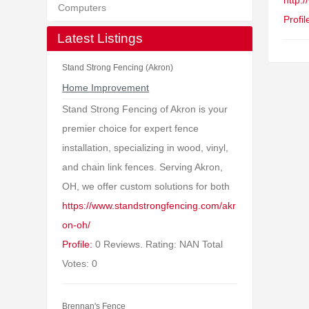
http:
Computers
Profil
Latest Listings
Stand Strong Fencing (Akron)
Home Improvement
Stand Strong Fencing of Akron is your
premier choice for expert fence
installation, specializing in wood, vinyl,
and chain link fences. Serving Akron,
OH, we offer custom solutions for both
https://www.standstrongfencing.com/akr
on-oh/
Profile:
0 Reviews. Rating: NAN Total
Votes: 0
Brennan's Fence