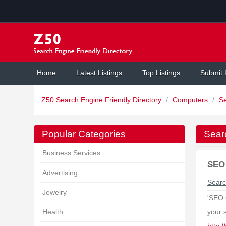
Home
Latest Listings
Top Listings
Submit 
Z50 Search Engine Friendly Directory
/
Computers
/
S
Popular Categories
Sear
Business Services
SEO 
Advertising
Searc
Jewelry
'SEO 
Health
your 