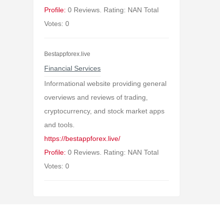
Profile:
0 Reviews. Rating: NAN Total
Votes: 0
Bestappforex.live
Financial Services
Informational website providing general
overviews and reviews of trading,
cryptocurrency, and stock market apps
and tools.
https://bestappforex.live/
Profile:
0 Reviews. Rating: NAN Total
Votes: 0