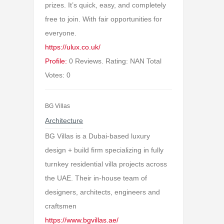
prizes. It’s quick, easy, and completely
free to join. With fair opportunities for
everyone.
https://ulux.co.uk/
Profile:
0 Reviews. Rating: NAN Total
Votes: 0
BG Villas
Architecture
BG Villas is a Dubai-based luxury
design + build firm specializing in fully
turnkey residential villa projects across
the UAE. Their in-house team of
designers, architects, engineers and
craftsmen
https://www.bgvillas.ae/