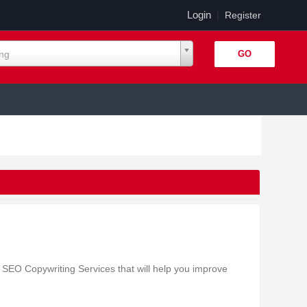
Login
|
Register
ing
SEO Copywriting Services that will help you improve