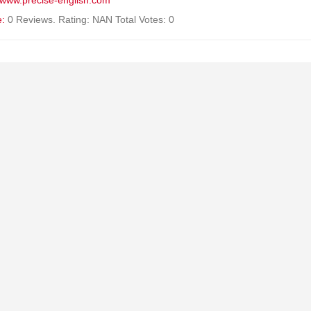
//www.precise-english.com
e:
0 Reviews. Rating: NAN Total Votes: 0