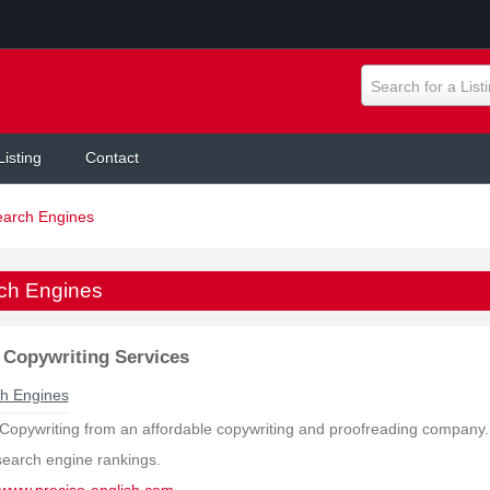
Search for a List
Listing
Contact
earch Engines
ch Engines
Copywriting Services
h Engines
Copywriting from an affordable copywriting and proofreading company. 
search engine rankings.