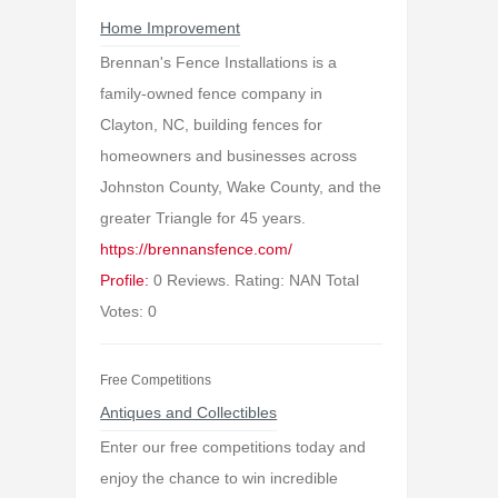
Home Improvement
Brennan's Fence Installations is a
family-owned fence company in
Clayton, NC, building fences for
homeowners and businesses across
Johnston County, Wake County, and the
greater Triangle for 45 years.
https://brennansfence.com/
Profile:
0 Reviews. Rating: NAN Total
Votes: 0
Free Competitions
Antiques and Collectibles
Enter our free competitions today and
enjoy the chance to win incredible