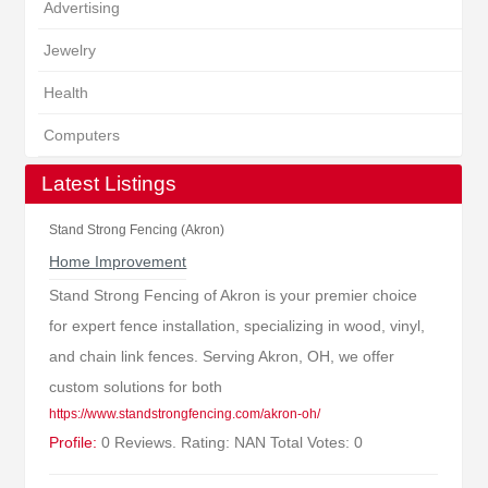
Advertising
Jewelry
Health
Computers
Latest Listings
Stand Strong Fencing (Akron)
Home Improvement
Stand Strong Fencing of Akron is your premier choice
for expert fence installation, specializing in wood, vinyl,
and chain link fences. Serving Akron, OH, we offer
custom solutions for both
https://www.standstrongfencing.com/akron-oh/
Profile:
0 Reviews. Rating: NAN Total Votes: 0