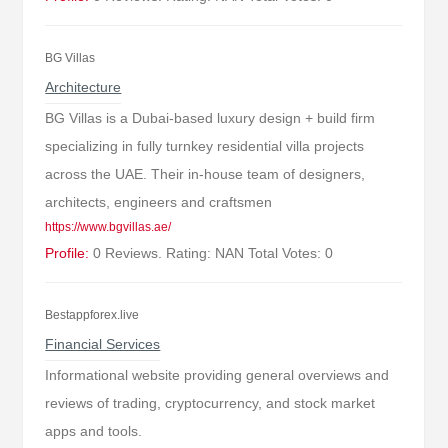
BG Villas
Architecture
BG Villas is a Dubai-based luxury design + build firm
specializing in fully turnkey residential villa projects
across the UAE. Their in-house team of designers,
architects, engineers and craftsmen
https://www.bgvillas.ae/
Profile:
0 Reviews. Rating: NAN Total Votes: 0
Bestappforex.live
Financial Services
Informational website providing general overviews and
reviews of trading, cryptocurrency, and stock market
apps and tools.