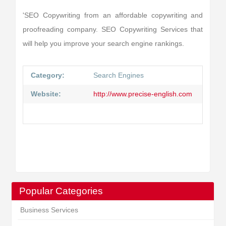
'SEO Copywriting from an affordable copywriting and
proofreading company. SEO Copywriting Services that
will help you improve your search engine rankings.
Category:
Search Engines
Website:
http://www.precise-english.com
Popular Categories
Business Services