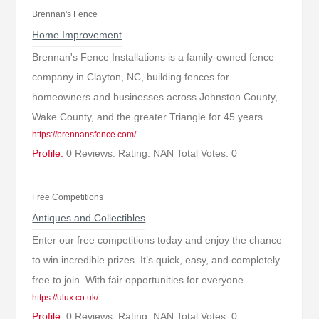
Brennan's Fence
Home Improvement
Brennan's Fence Installations is a family-owned fence
company in Clayton, NC, building fences for
homeowners and businesses across Johnston County,
Wake County, and the greater Triangle for 45 years.
https://brennansfence.com/
Profile:
0 Reviews. Rating: NAN Total Votes: 0
Free Competitions
Antiques and Collectibles
Enter our free competitions today and enjoy the chance
to win incredible prizes. It’s quick, easy, and completely
free to join. With fair opportunities for everyone.
https://ulux.co.uk/
Profile:
0 Reviews. Rating: NAN Total Votes: 0