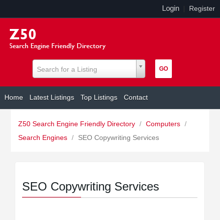
Login
|
Register
Search for a Listing
Home
Latest Listings
Top Listings
Contact
Z50 Search Engine Friendly Directory
/
Computers
/
Search Engines
/
SEO Copywriting Services
SEO Copywriting Services