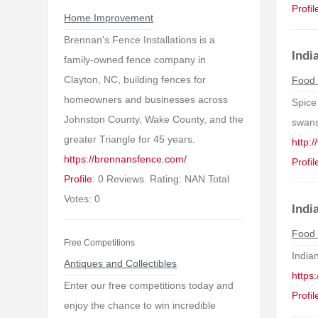
Profil
Home Improvement
Brennan's Fence Installations is a
Indi
family-owned fence company in
Clayton, NC, building fences for
Food 
homeowners and businesses across
Spice 
Johnston County, Wake County, and the
swans
greater Triangle for 45 years.
http:
https://brennansfence.com/
Profil
Profile:
0 Reviews. Rating: NAN Total
Votes: 0
Indi
Food 
Free Competitions
Indian
Antiques and Collectibles
https:
Enter our free competitions today and
Profil
enjoy the chance to win incredible