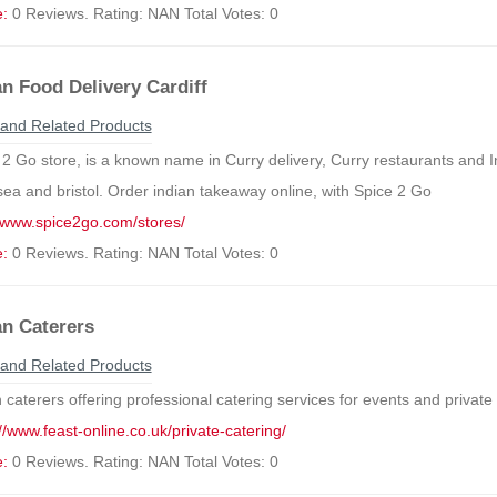
e:
0 Reviews. Rating: NAN Total Votes: 0
an Food Delivery Cardiff
and Related Products
2 Go store, is a known name in Curry delivery, Curry restaurants and Ind
ea and bristol. Order indian takeaway online, with Spice 2 Go
//www.spice2go.com/stores/
e:
0 Reviews. Rating: NAN Total Votes: 0
an Caterers
and Related Products
 caterers offering professional catering services for events and private
//www.feast-online.co.uk/private-catering/
e:
0 Reviews. Rating: NAN Total Votes: 0