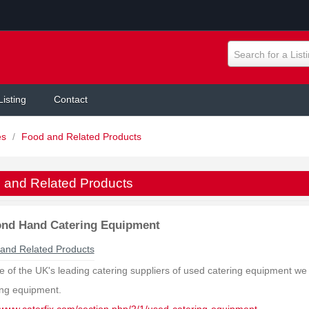
Search for a List
Listing
Contact
es
/
Food and Related Products
 and Related Products
nd Hand Catering Equipment
and Related Products
e of the UK's leading catering suppliers of used catering equipment we c
ing equipment.