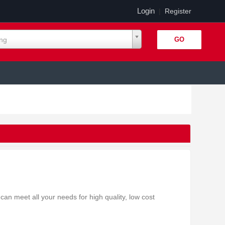
Login
|
Register
ing
an meet all your needs for high quality, low cost