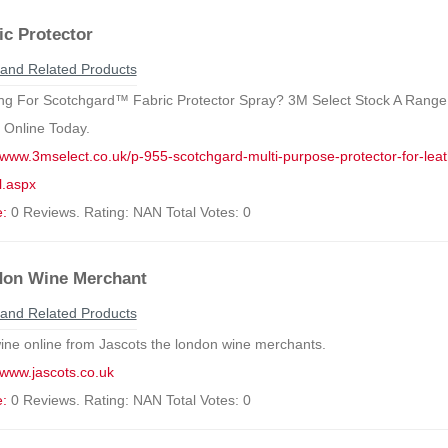
ic Protector
and Related Products
ng For Scotchgard™ Fabric Protector Spray? 3M Select Stock A Range
 Online Today.
//www.3mselect.co.uk/p-955-scotchgard-multi-purpose-protector-for-leath
.aspx
e:
0 Reviews. Rating: NAN Total Votes: 0
on Wine Merchant
and Related Products
ine online from Jascots the london wine merchants.
//www.jascots.co.uk
e:
0 Reviews. Rating: NAN Total Votes: 0