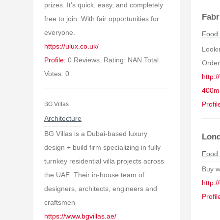
prizes. It’s quick, easy, and completely
Fabr
free to join. With fair opportunities for
everyone.
Food 
https://ulux.co.uk/
Looki
Profile:
0 Reviews. Rating: NAN Total
Order
Votes: 0
http:
400ml
Profil
BG Villas
Architecture
BG Villas is a Dubai-based luxury
Lond
design + build firm specializing in fully
Food 
turnkey residential villa projects across
Buy w
the UAE. Their in-house team of
http:
designers, architects, engineers and
Profil
craftsmen
https://www.bgvillas.ae/