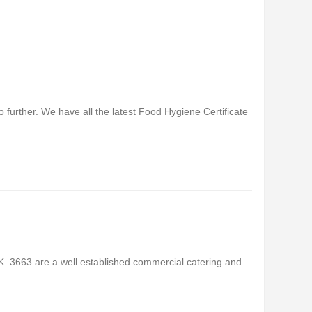
 further. We have all the latest Food Hygiene Certificate
. 3663 are a well established commercial catering and