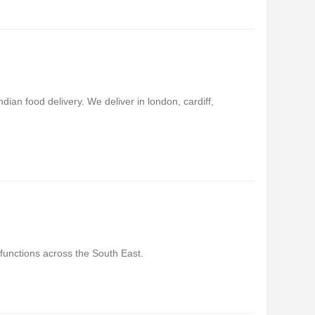
ian food delivery. We deliver in london, cardiff,
 functions across the South East.