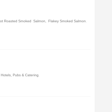
Hot Roasted Smoked Salmon, Flakey Smoked Salmon.
 Hotels, Pubs & Catering.