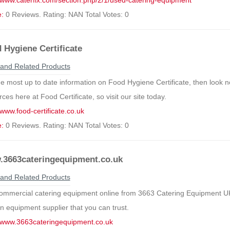
//www.caterfix.com/section.php/2/1/used-catering-equipment
e:
0 Reviews. Rating: NAN Total Votes: 0
 Hygiene Certificate
and Related Products
he most up to date information on Food Hygiene Certificate, then look no
ces here at Food Certificate, so visit our site today.
/www.food-certificate.co.uk
e:
0 Reviews. Rating: NAN Total Votes: 0
3663cateringequipment.co.uk
and Related Products
ommercial catering equipment online from 3663 Catering Equipment UK
en equipment supplier that you can trust.
//www.3663cateringequipment.co.uk