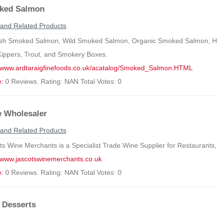
ked Salmon
and Related Products
ish Smoked Salmon, Wild Smoked Salmon, Organic Smoked Salmon, 
Kippers, Trout, and Smokery Boxes.
//www.ardtaraigfinefoods.co.uk/acatalog/Smoked_Salmon.HTML
e:
0 Reviews. Rating: NAN Total Votes: 0
 Wholesaler
and Related Products
ts Wine Merchants is a Specialist Trade Wine Supplier for Restaurants,
//www.jascotswinemerchants.co.uk
e:
0 Reviews. Rating: NAN Total Votes: 0
 Desserts