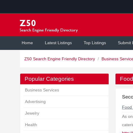
Home
Latest Listings
Top Listings
Submit 
Z50 Search Engine Friendly Directory
/
Business Servic
Popular Categories
Food
Business Services
Seco
Advertising
Food 
Jewelry
As on
Health
cater