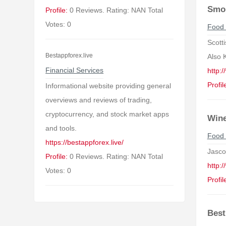
Smo
Profile:
0 Reviews. Rating: NAN Total
Votes: 0
Food 
Scott
Bestappforex.live
Also 
Financial Services
http:
Profil
Informational website providing general
overviews and reviews of trading,
cryptocurrency, and stock market apps
Wine
and tools.
Food 
https://bestappforex.live/
Jasco
Profile:
0 Reviews. Rating: NAN Total
http:
Votes: 0
Profil
Best