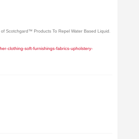
 of Scotchgard™ Products To Repel Water Based Liquid.
er-clothing-soft-furnishings-fabrics-upholstery-