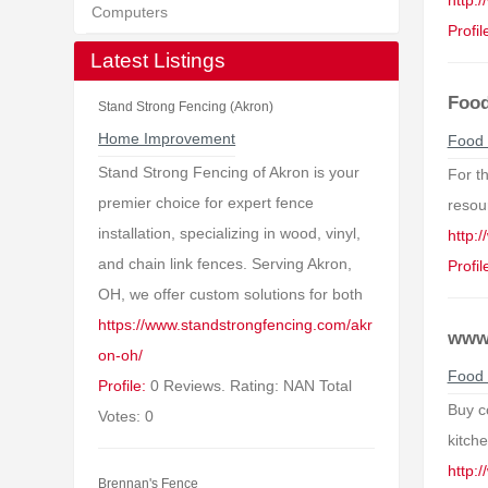
http:
Computers
Profil
Latest Listings
Food
Stand Strong Fencing (Akron)
Home Improvement
Food 
Stand Strong Fencing of Akron is your
For t
premier choice for expert fence
resour
installation, specializing in wood, vinyl,
http:/
and chain link fences. Serving Akron,
Profil
OH, we offer custom solutions for both
https://www.standstrongfencing.com/akr
www.
on-oh/
Food 
Profile:
0 Reviews. Rating: NAN Total
Buy c
Votes: 0
kitch
http:
Brennan's Fence