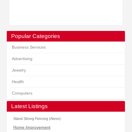
Popular Categories
Business Services
Advertising
Jewelry
Health
Computers
Latest Listings
Stand Strong Fencing (Akron)
Home Improvement