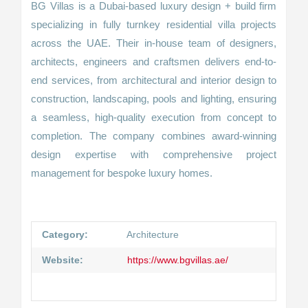
BG Villas is a Dubai-based luxury design + build firm
specializing in fully turnkey residential villa projects
across the UAE. Their in-house team of designers,
architects, engineers and craftsmen delivers end-to-
end services, from architectural and interior design to
construction, landscaping, pools and lighting, ensuring
a seamless, high-quality execution from concept to
completion. The company combines award-winning
design expertise with comprehensive project
management for bespoke luxury homes.
Category:
Architecture
Website:
https://www.bgvillas.ae/