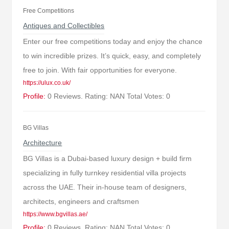
Free Competitions
Antiques and Collectibles
Enter our free competitions today and enjoy the chance
to win incredible prizes. It’s quick, easy, and completely
free to join. With fair opportunities for everyone.
https://ulux.co.uk/
Profile:
0 Reviews. Rating: NAN Total Votes: 0
BG Villas
Architecture
BG Villas is a Dubai-based luxury design + build firm
specializing in fully turnkey residential villa projects
across the UAE. Their in-house team of designers,
architects, engineers and craftsmen
https://www.bgvillas.ae/
Profile:
0 Reviews. Rating: NAN Total Votes: 0