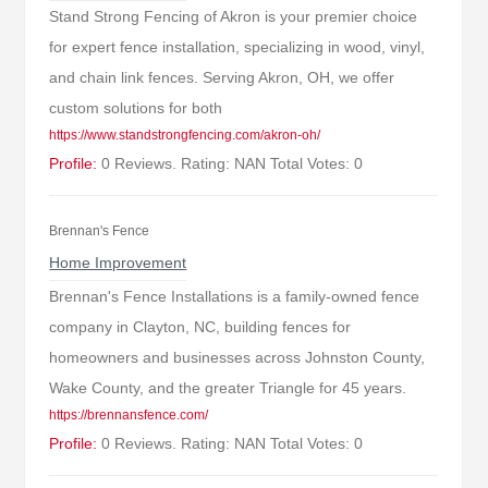
Stand Strong Fencing of Akron is your premier choice
for expert fence installation, specializing in wood, vinyl,
and chain link fences. Serving Akron, OH, we offer
custom solutions for both
https://www.standstrongfencing.com/akron-oh/
Profile:
0 Reviews. Rating: NAN Total Votes: 0
Brennan's Fence
Home Improvement
Brennan's Fence Installations is a family-owned fence
company in Clayton, NC, building fences for
homeowners and businesses across Johnston County,
Wake County, and the greater Triangle for 45 years.
https://brennansfence.com/
Profile:
0 Reviews. Rating: NAN Total Votes: 0