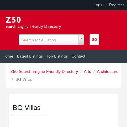
Login
|
Register
Search for a Listing
Home
Latest Listings
Top Listings
Contact
Z50 Search Engine Friendly Directory
/
Arts
/
Architecture
/
BG Villas
BG Villas