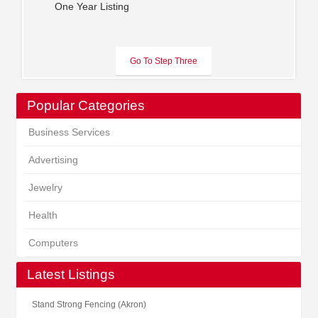
One Year Listing
Popular Categories
Business Services
Advertising
Jewelry
Health
Computers
Latest Listings
Stand Strong Fencing (Akron)