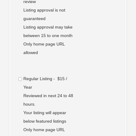
review
Listing approval is not
guaranteed
Listing approval may take
between 15 to one month
Only home page URL
allowed
Regular Listing - $15 /
Year
Reviewed in next 24 to 48
hours.
Your listing will appear
below featured listings
Only home page URL