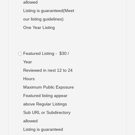
allowed
Listing is guaranteed(Meet
our listing guidelines)
One Year Listing
Featured Listing - $30 /
Year
Reviewed in next 12 to 24
Hours
Maximum Public Exposure
Featured listing appear
above Regular Listings
Sub URL or Subdirectory
allowed
Listing is guaranteed