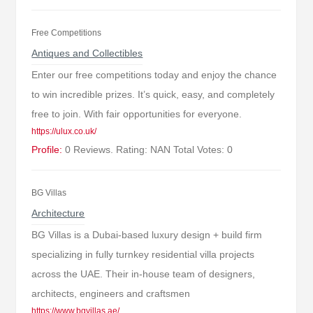
Free Competitions
Antiques and Collectibles
Enter our free competitions today and enjoy the chance
to win incredible prizes. It’s quick, easy, and completely
free to join. With fair opportunities for everyone.
https://ulux.co.uk/
Profile:
0 Reviews. Rating: NAN Total Votes: 0
BG Villas
Architecture
BG Villas is a Dubai-based luxury design + build firm
specializing in fully turnkey residential villa projects
across the UAE. Their in-house team of designers,
architects, engineers and craftsmen
https://www.bgvillas.ae/