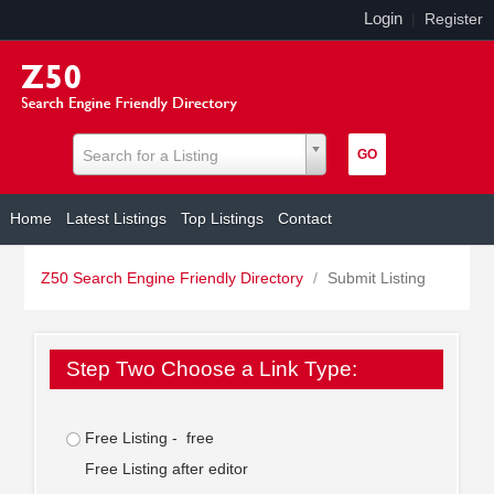
Login
|
Register
Search for a Listing
Home
Latest Listings
Top Listings
Contact
Z50 Search Engine Friendly Directory
/
Submit Listing
Step Two Choose a Link Type:
Free Listing - free
Free Listing after editor