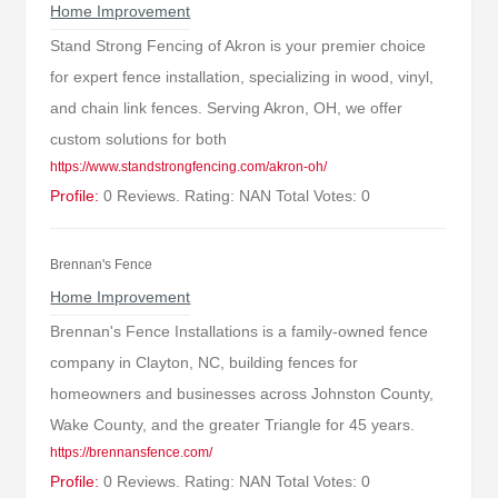
Home Improvement
Stand Strong Fencing of Akron is your premier choice
for expert fence installation, specializing in wood, vinyl,
and chain link fences. Serving Akron, OH, we offer
custom solutions for both
https://www.standstrongfencing.com/akron-oh/
Profile:
0 Reviews. Rating: NAN Total Votes: 0
Brennan's Fence
Home Improvement
Brennan's Fence Installations is a family-owned fence
company in Clayton, NC, building fences for
homeowners and businesses across Johnston County,
Wake County, and the greater Triangle for 45 years.
https://brennansfence.com/
Profile:
0 Reviews. Rating: NAN Total Votes: 0