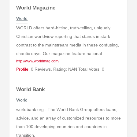
World Magazine
World
WORLD offers hard-hitting, truth-telling, uniquely
Christian worldview reporting that stands in stark
contrast to the mainstream media in these confusing,
chaotic days. Our magazine feature national
http://www.worldmag.com/
Profile:
0 Reviews. Rating: NAN Total Votes: 0
World Bank
World
worldbank.org - The World Bank Group offers loans,
advice, and an array of customized resources to more
than 100 developing countries and countries in
transition.