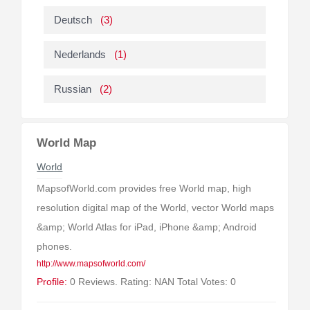
Deutsch
(3)
Nederlands
(1)
Russian
(2)
World Map
World
MapsofWorld.com provides free World map, high
resolution digital map of the World, vector World maps
&amp; World Atlas for iPad, iPhone &amp; Android
phones.
http://www.mapsofworld.com/
Profile:
0 Reviews. Rating: NAN Total Votes: 0