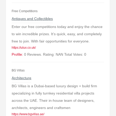
Free Competitions
Antiques and Collectibles
Enter our free competitions today and enjoy the chance
to win incredible prizes. It’s quick, easy, and completely
free to join. With fair opportunities for everyone.
https://ulux.co.uk/
Profile:
0 Reviews. Rating: NAN Total Votes: 0
BG Villas
Architecture
BG Villas is a Dubai-based luxury design + build firm
specializing in fully turnkey residential villa projects
across the UAE. Their in-house team of designers,
architects, engineers and craftsmen
https://www.bgvillas.ae/