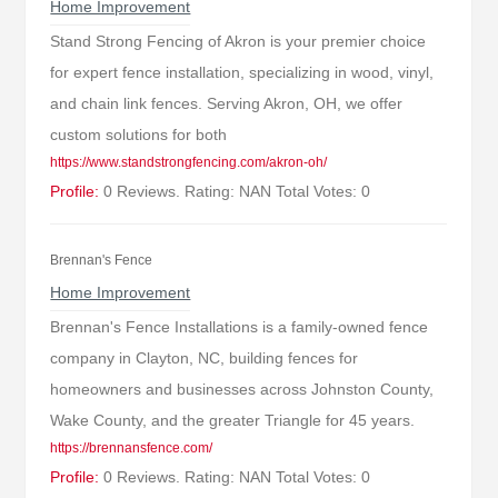
Home Improvement
Stand Strong Fencing of Akron is your premier choice
for expert fence installation, specializing in wood, vinyl,
and chain link fences. Serving Akron, OH, we offer
custom solutions for both
https://www.standstrongfencing.com/akron-oh/
Profile:
0 Reviews. Rating: NAN Total Votes: 0
Brennan's Fence
Home Improvement
Brennan's Fence Installations is a family-owned fence
company in Clayton, NC, building fences for
homeowners and businesses across Johnston County,
Wake County, and the greater Triangle for 45 years.
https://brennansfence.com/
Profile:
0 Reviews. Rating: NAN Total Votes: 0