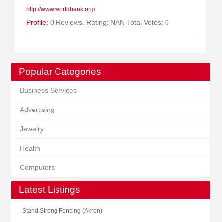
http://www.worldbank.org/
Profile:
0 Reviews. Rating: NAN Total Votes: 0
Popular Categories
Business Services
Advertising
Jewelry
Health
Computers
Latest Listings
Stand Strong Fencing (Akron)