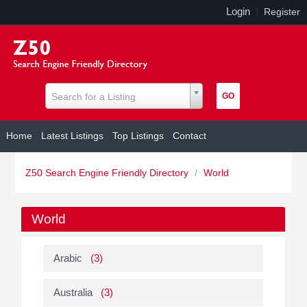
Login
|
Register
Search for a Listing
Home
Latest Listings
Top Listings
Contact
Z50 Search Engine Friendly Directory
/
World
World
Arabic
(3)
Australia
(3)