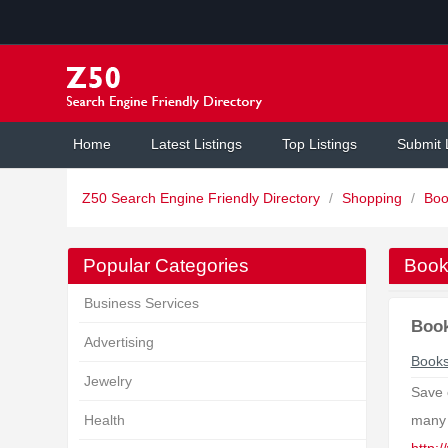
Home
Latest Listings
Top Listings
Submit 
Z50 Search Engine Friendly Directory
/
Shopping
/
Boo
Popular Categories
Book
Business Services
Boo
Advertising
Book
Jewelry
Save 
Health
many 