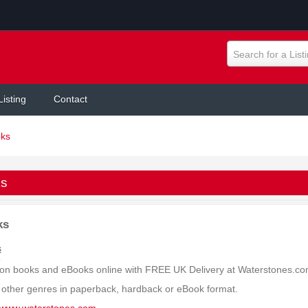
Search for a List
Listing
Contact
ks
s
ks
s
on books and eBooks online with FREE UK Delivery at Waterstones.com.
other genres in paperback, hardback or eBook format.