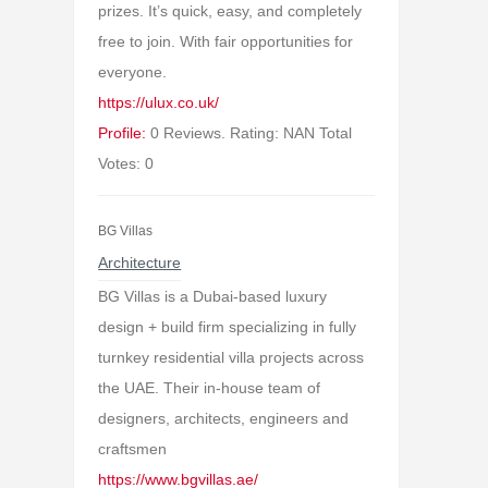
prizes. It’s quick, easy, and completely
free to join. With fair opportunities for
everyone.
https://ulux.co.uk/
Profile:
0 Reviews. Rating: NAN Total
Votes: 0
BG Villas
Architecture
BG Villas is a Dubai-based luxury
design + build firm specializing in fully
turnkey residential villa projects across
the UAE. Their in-house team of
designers, architects, engineers and
craftsmen
https://www.bgvillas.ae/