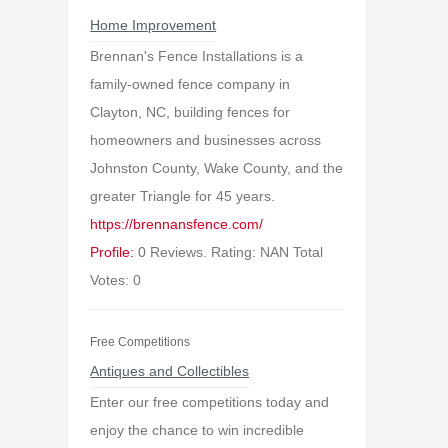
Home Improvement
Brennan's Fence Installations is a
family-owned fence company in
Clayton, NC, building fences for
homeowners and businesses across
Johnston County, Wake County, and the
greater Triangle for 45 years.
https://brennansfence.com/
Profile:
0 Reviews. Rating: NAN Total
Votes: 0
Free Competitions
Antiques and Collectibles
Enter our free competitions today and
enjoy the chance to win incredible