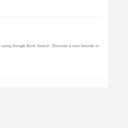
e using Google Book Search. Discover a new favorite or