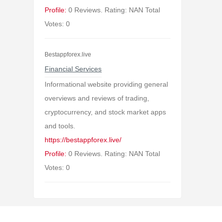
Profile:
0 Reviews. Rating: NAN Total
Votes: 0
Bestappforex.live
Financial Services
Informational website providing general
overviews and reviews of trading,
cryptocurrency, and stock market apps
and tools.
https://bestappforex.live/
Profile:
0 Reviews. Rating: NAN Total
Votes: 0