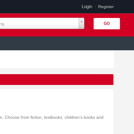
Login
|
Register
ing
 Choose from fiction, textbooks, children's books and