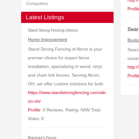
http:
Computers
Profil
Latest Listings
Sear
Stand Strong Fencing (Akron)
Home Improvement
Book
Stand Strong Fencing of Akron is your
Searc
premier choice for expert fence
uneart
installation, specializing in wood, vinyl,
http:
and chain link fences. Serving Akron,
Profil
OH, we offer custom solutions for both
https://www.standstrongfencing.com/akr
on-oh/
Profile:
0 Reviews. Rating: NAN Total
Votes: 0
Brennan's Fence