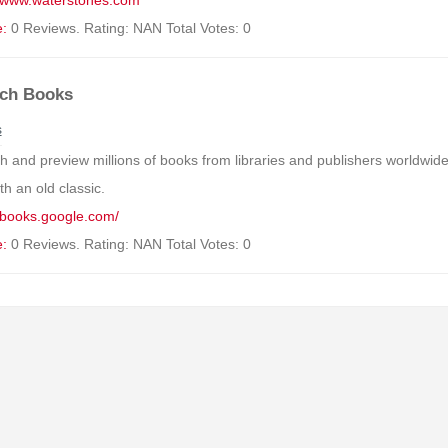
//www.waterstones.com
e:
0 Reviews. Rating: NAN Total Votes: 0
ch Books
s
h and preview millions of books from libraries and publishers worldwid
h an old classic.
//books.google.com/
e:
0 Reviews. Rating: NAN Total Votes: 0