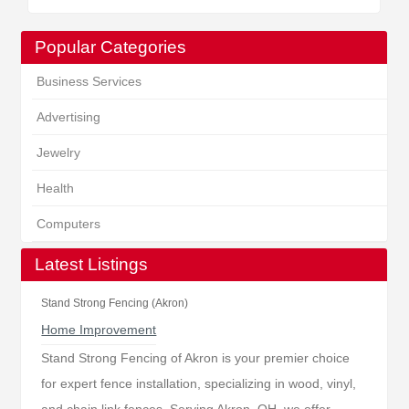
Popular Categories
Business Services
Advertising
Jewelry
Health
Computers
Latest Listings
Stand Strong Fencing (Akron)
Home Improvement
Stand Strong Fencing of Akron is your premier choice
for expert fence installation, specializing in wood, vinyl,