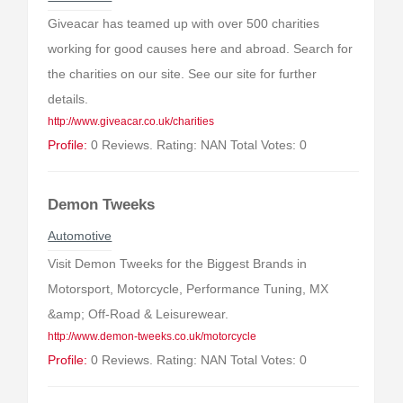
Giveacar has teamed up with over 500 charities
working for good causes here and abroad. Search for
the charities on our site. See our site for further
details.
http://www.giveacar.co.uk/charities
Profile:
0 Reviews. Rating: NAN Total Votes: 0
Demon Tweeks
Automotive
Visit Demon Tweeks for the Biggest Brands in
Motorsport, Motorcycle, Performance Tuning, MX
&amp; Off-Road & Leisurewear.
http://www.demon-tweeks.co.uk/motorcycle
Profile:
0 Reviews. Rating: NAN Total Votes: 0