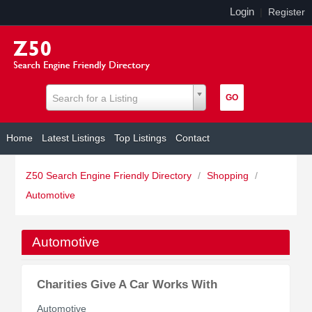
Login
|
Register
Search for a Listing
Home
Latest Listings
Top Listings
Contact
Z50 Search Engine Friendly Directory
/
Shopping
/
Automotive
Automotive
Charities Give A Car Works With
Automotive