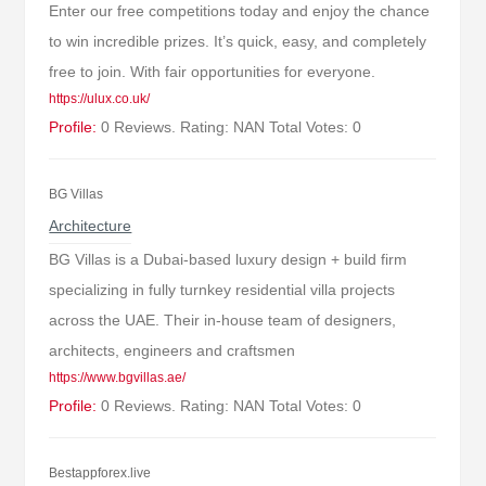
Enter our free competitions today and enjoy the chance
to win incredible prizes. It’s quick, easy, and completely
free to join. With fair opportunities for everyone.
https://ulux.co.uk/
Profile:
0 Reviews. Rating: NAN Total Votes: 0
BG Villas
Architecture
BG Villas is a Dubai-based luxury design + build firm
specializing in fully turnkey residential villa projects
across the UAE. Their in-house team of designers,
architects, engineers and craftsmen
https://www.bgvillas.ae/
Profile:
0 Reviews. Rating: NAN Total Votes: 0
Bestappforex.live