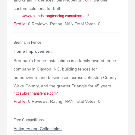
and chain link fences. Serving Akron, OH, we offer
custom solutions for both
https://www.standstrongfencing.com/akron-oh/
Profile:
0 Reviews. Rating: NAN Total Votes: 0
Brennan's Fence
Home Improvement
Brennan's Fence Installations is a family-owned fence
company in Clayton, NC, building fences for
homeowners and businesses across Johnston County,
Wake County, and the greater Triangle for 45 years.
https://brennansfence.com/
Profile:
0 Reviews. Rating: NAN Total Votes: 0
Free Competitions
Antiques and Collectibles