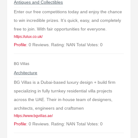
Antiques and Collectibles
Enter our free competitions today and enjoy the chance
to win incredible prizes. It’s quick, easy, and completely
free to join. With fair opportunities for everyone.
https://ulux.co.uk/
Profile:
0 Reviews. Rating: NAN Total Votes: 0
BG Villas
Architecture
BG Villas is a Dubai-based luxury design + build firm
specializing in fully turnkey residential villa projects
across the UAE. Their in-house team of designers,
architects, engineers and craftsmen
https://www.bgvillas.ae/
Profile:
0 Reviews. Rating: NAN Total Votes: 0