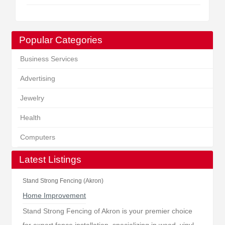
Popular Categories
Business Services
Advertising
Jewelry
Health
Computers
Latest Listings
Stand Strong Fencing (Akron)
Home Improvement
Stand Strong Fencing of Akron is your premier choice