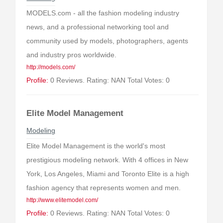
MODELS.com - all the fashion modeling industry
news, and a professional networking tool and
community used by models, photographers, agents
and industry pros worldwide.
http://models.com/
Profile:
0 Reviews. Rating: NAN Total Votes: 0
Elite Model Management
Modeling
Elite Model Management is the world's most
prestigious modeling network. With 4 offices in New
York, Los Angeles, Miami and Toronto Elite is a high
fashion agency that represents women and men.
http://www.elitemodel.com/
Profile:
0 Reviews. Rating: NAN Total Votes: 0