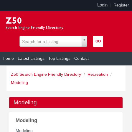
Login
|
Register
Search for a Listing
Home
Latest Listings
Top Listings
Contact
Z50 Search Engine Friendly Directory
/
Recreation
/
Modeling
Modeling
Modeling
Modeling