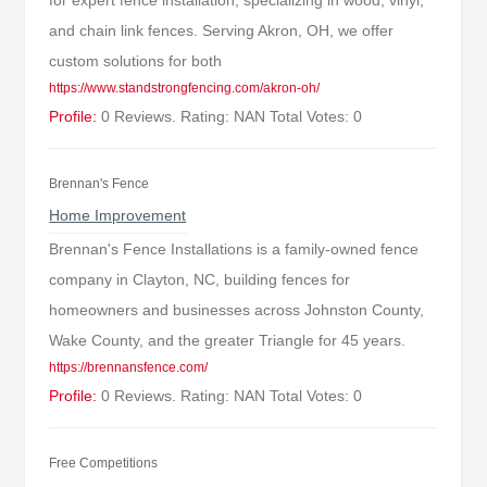
for expert fence installation, specializing in wood, vinyl,
and chain link fences. Serving Akron, OH, we offer
custom solutions for both
https://www.standstrongfencing.com/akron-oh/
Profile:
0 Reviews. Rating: NAN Total Votes: 0
Brennan's Fence
Home Improvement
Brennan's Fence Installations is a family-owned fence
company in Clayton, NC, building fences for
homeowners and businesses across Johnston County,
Wake County, and the greater Triangle for 45 years.
https://brennansfence.com/
Profile:
0 Reviews. Rating: NAN Total Votes: 0
Free Competitions