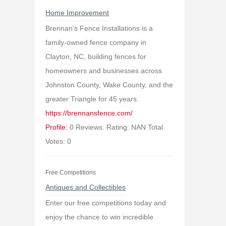
Home Improvement
Brennan's Fence Installations is a
family-owned fence company in
Clayton, NC, building fences for
homeowners and businesses across
Johnston County, Wake County, and the
greater Triangle for 45 years.
https://brennansfence.com/
Profile:
0 Reviews. Rating: NAN Total
Votes: 0
Free Competitions
Antiques and Collectibles
Enter our free competitions today and
enjoy the chance to win incredible