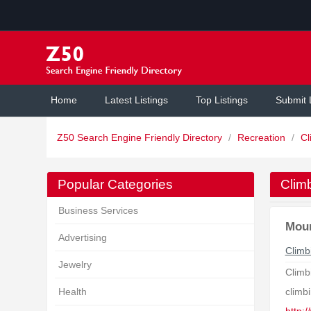
Home
Latest Listings
Top Listings
Submit 
Z50 Search Engine Friendly Directory
/
Recreation
/
Cl
Popular Categories
Clim
Business Services
Moun
Advertising
Climb
Jewelry
Climbi
Health
climbi