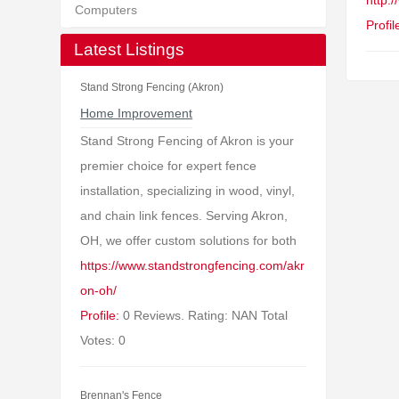
http:
Computers
Profil
Latest Listings
Stand Strong Fencing (Akron)
Home Improvement
Stand Strong Fencing of Akron is your
premier choice for expert fence
installation, specializing in wood, vinyl,
and chain link fences. Serving Akron,
OH, we offer custom solutions for both
https://www.standstrongfencing.com/akr
on-oh/
Profile:
0 Reviews. Rating: NAN Total
Votes: 0
Brennan's Fence