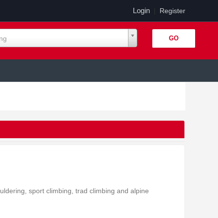
Login
|
Register
ing
uldering, sport climbing, trad climbing and alpine