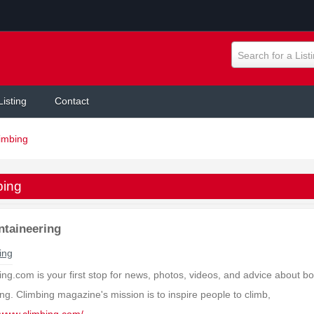
Search for a List
Listing
Contact
imbing
bing
taineering
ing
ng.com is your first stop for news, photos, videos, and advice about bo
ng. Climbing magazine's mission is to inspire people to climb,