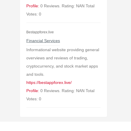
Profile:
0 Reviews. Rating: NAN Total
Votes: 0
Bestappforex.live
Financial Services
Informational website providing general
overviews and reviews of trading,
cryptocurrency, and stock market apps
and tools.
https://bestappforex.live/
Profile:
0 Reviews. Rating: NAN Total
Votes: 0