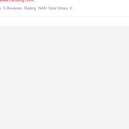
//www.climbing.com/
e:
0 Reviews. Rating: NAN Total Votes: 0