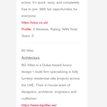
prizes. It’s quick, easy, and completely
free to join. With fair opportunities for
everyone.
https://ulux.co.uk/
Profile:
0 Reviews. Rating: NAN Total
Votes: 0
BG Villas
Architecture
BG Villas is a Dubai-based luxury
design + build firm specializing in fully
turnkey residential villa projects across
the UAE. Their in-house team of
designers, architects, engineers and
craftsmen
https://www.bgvillas.ae/