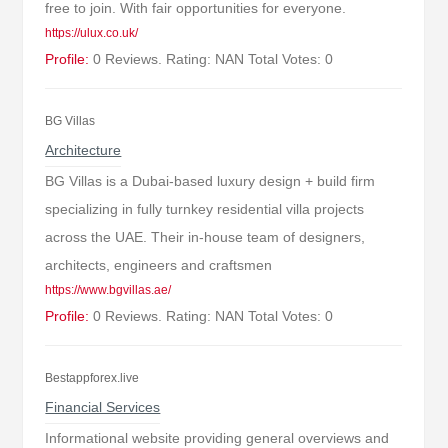
free to join. With fair opportunities for everyone.
https://ulux.co.uk/
Profile:
0 Reviews. Rating: NAN Total Votes: 0
BG Villas
Architecture
BG Villas is a Dubai-based luxury design + build firm
specializing in fully turnkey residential villa projects
across the UAE. Their in-house team of designers,
architects, engineers and craftsmen
https://www.bgvillas.ae/
Profile:
0 Reviews. Rating: NAN Total Votes: 0
Bestappforex.live
Financial Services
Informational website providing general overviews and