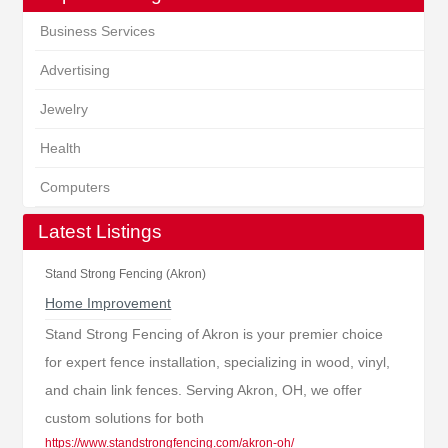
Business Services
Advertising
Jewelry
Health
Computers
Latest Listings
Stand Strong Fencing (Akron)
Home Improvement
Stand Strong Fencing of Akron is your premier choice
for expert fence installation, specializing in wood, vinyl,
and chain link fences. Serving Akron, OH, we offer
custom solutions for both
https://www.standstrongfencing.com/akron-oh/