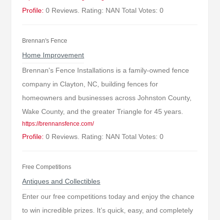
Profile:
0 Reviews. Rating: NAN Total Votes: 0
Brennan's Fence
Home Improvement
Brennan's Fence Installations is a family-owned fence
company in Clayton, NC, building fences for
homeowners and businesses across Johnston County,
Wake County, and the greater Triangle for 45 years.
https://brennansfence.com/
Profile:
0 Reviews. Rating: NAN Total Votes: 0
Free Competitions
Antiques and Collectibles
Enter our free competitions today and enjoy the chance
to win incredible prizes. It’s quick, easy, and completely