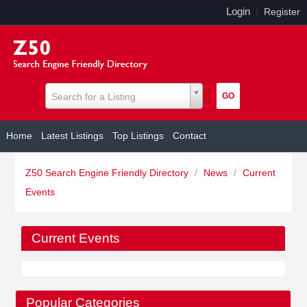
Login
|
Register
Search for a Listing
Home
Latest Listings
Top Listings
Contact
Z50 Search Engine Friendly Directory
/
News
/
Current
Events
Current Events
Popular Categories