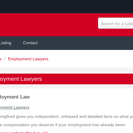
Search for a List
Listing
Contact
rs
/
Employment Lawyers
oyment Lawyers
loyment Law
oyment Lawyers
ingfired gives you independent, unbiased and detailed facts on what y
he compensation you deserve if your employment has already been