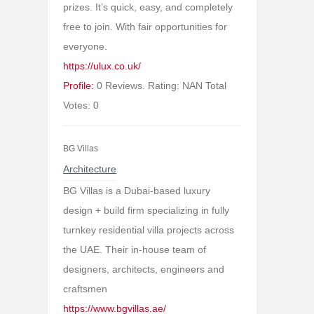
prizes. It’s quick, easy, and completely
free to join. With fair opportunities for
everyone.
https://ulux.co.uk/
Profile:
0 Reviews. Rating: NAN Total
Votes: 0
BG Villas
Architecture
BG Villas is a Dubai-based luxury
design + build firm specializing in fully
turnkey residential villa projects across
the UAE. Their in-house team of
designers, architects, engineers and
craftsmen
https://www.bgvillas.ae/