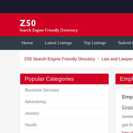
Home
Latest Listings
Top Listings
Submit 
Z50 Search Engine Friendly Directory
/
Law and Lawye
Popular Categories
Empl
Business Services
Emp
Advertising
Empl
Jewelry
Iambe
Health
get t