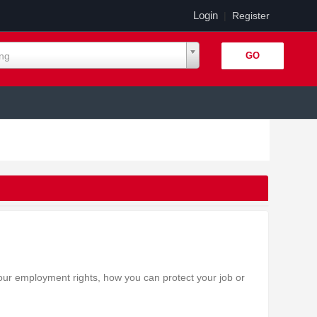
Login
|
Register
ing
our employment rights, how you can protect your job or