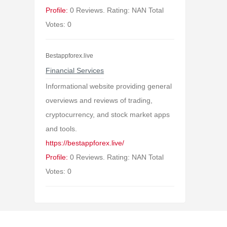
Profile:
0 Reviews. Rating: NAN Total
Votes: 0
Bestappforex.live
Financial Services
Informational website providing general
overviews and reviews of trading,
cryptocurrency, and stock market apps
and tools.
https://bestappforex.live/
Profile:
0 Reviews. Rating: NAN Total
Votes: 0