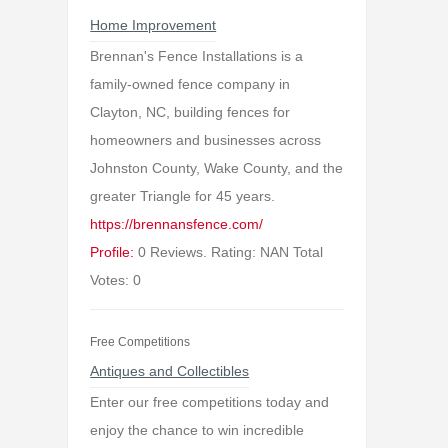
Home Improvement
Brennan's Fence Installations is a
family-owned fence company in
Clayton, NC, building fences for
homeowners and businesses across
Johnston County, Wake County, and the
greater Triangle for 45 years.
https://brennansfence.com/
Profile:
0 Reviews. Rating: NAN Total
Votes: 0
Free Competitions
Antiques and Collectibles
Enter our free competitions today and
enjoy the chance to win incredible