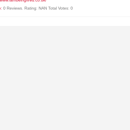
//www.iambeingfired.co.uk/
e:
0 Reviews. Rating: NAN Total Votes: 0