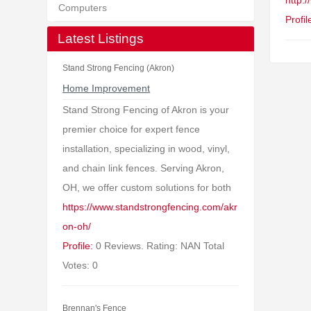
http:
Computers
Profil
Latest Listings
Stand Strong Fencing (Akron)
Home Improvement
Stand Strong Fencing of Akron is your
premier choice for expert fence
installation, specializing in wood, vinyl,
and chain link fences. Serving Akron,
OH, we offer custom solutions for both
https://www.standstrongfencing.com/akr
on-oh/
Profile:
0 Reviews. Rating: NAN Total
Votes: 0
Brennan's Fence