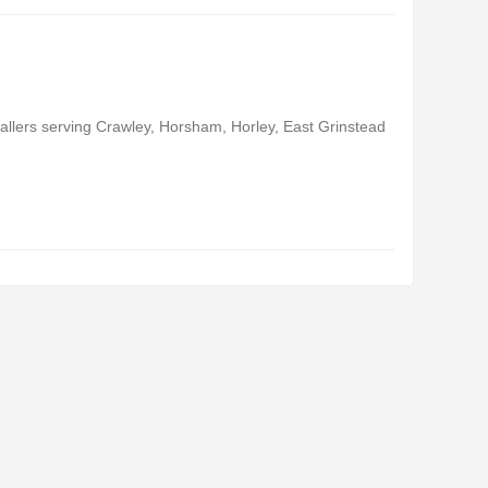
llers serving Crawley, Horsham, Horley, East Grinstead