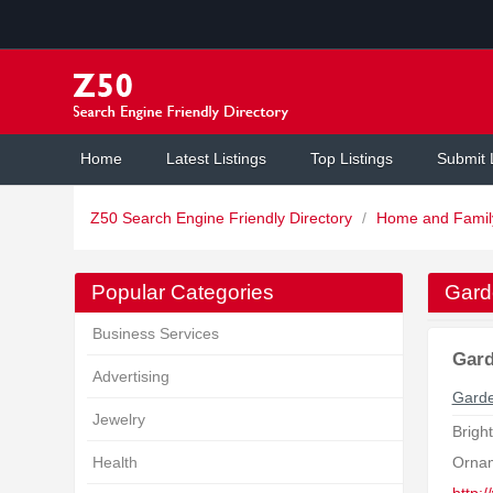
Home
Latest Listings
Top Listings
Submit 
Z50 Search Engine Friendly Directory
/
Home and Fami
Popular Categories
Gard
Business Services
Gard
Advertising
Garde
Jewelry
Brigh
Health
Orna