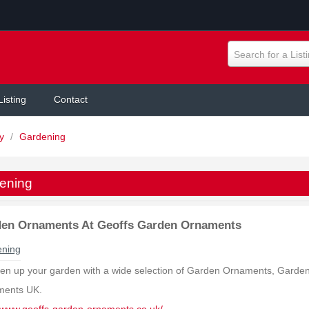
Search for a List
Listing
Contact
ly
/
Gardening
ening
en Ornaments At Geoffs Garden Ornaments
ning
ten up your garden with a wide selection of Garden Ornaments, Garde
ments UK.