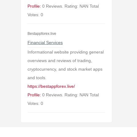
Profile:
0 Reviews. Rating: NAN Total
Votes: 0
Bestappforex.live
Financial Services
Informational website providing general
overviews and reviews of trading,
cryptocurrency, and stock market apps
and tools.
https://bestappforex.live/
Profile:
0 Reviews. Rating: NAN Total
Votes: 0