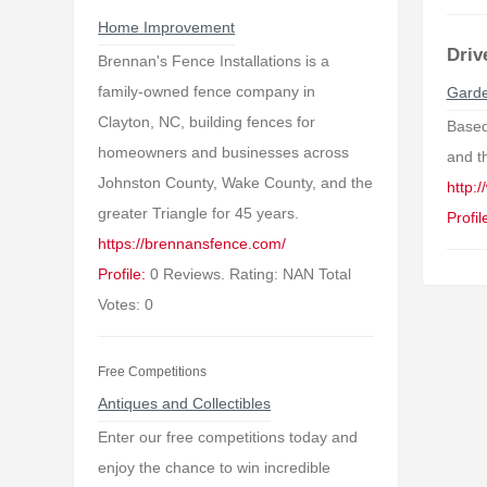
Home Improvement
Driv
Brennan's Fence Installations is a
family-owned fence company in
Garde
Clayton, NC, building fences for
Based
homeowners and businesses across
and t
Johnston County, Wake County, and the
http:
greater Triangle for 45 years.
Profil
https://brennansfence.com/
Profile:
0 Reviews. Rating: NAN Total
Votes: 0
Free Competitions
Antiques and Collectibles
Enter our free competitions today and
enjoy the chance to win incredible