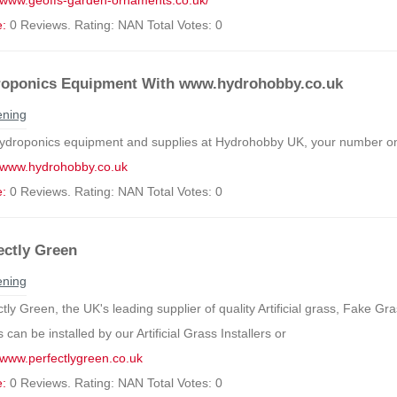
//www.geoffs-garden-ornaments.co.uk/
e:
0 Reviews. Rating: NAN Total Votes: 0
oponics Equipment With www.hydrohobby.co.uk
ning
ydroponics equipment and supplies at Hydrohobby UK, your number one
//www.hydrohobby.co.uk
e:
0 Reviews. Rating: NAN Total Votes: 0
ectly Green
ning
tly Green, the UK's leading supplier of quality Artificial grass, Fake Gra
can be installed by our Artificial Grass Installers or
//www.perfectlygreen.co.uk
e:
0 Reviews. Rating: NAN Total Votes: 0