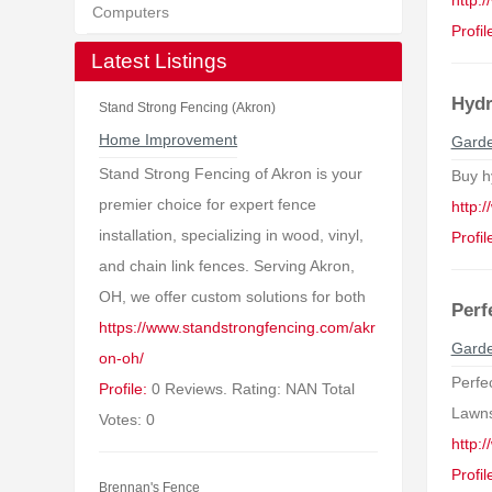
http:
Computers
Profil
Latest Listings
Hydr
Stand Strong Fencing (Akron)
Home Improvement
Garde
Stand Strong Fencing of Akron is your
Buy h
premier choice for expert fence
http:
installation, specializing in wood, vinyl,
Profil
and chain link fences. Serving Akron,
OH, we offer custom solutions for both
Perf
https://www.standstrongfencing.com/akr
Garde
on-oh/
Perfec
Profile:
0 Reviews. Rating: NAN Total
Lawns 
Votes: 0
http:
Profil
Brennan's Fence