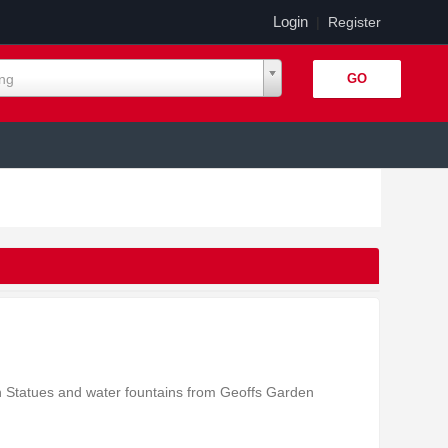
Login
|
Register
ing
n Statues and water fountains from Geoffs Garden