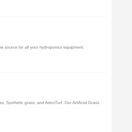
 source for all your hydroponics equipment.
ss, Synthetic grass, and AstroTurf. Our Artificial Grass