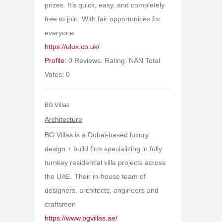
prizes. It’s quick, easy, and completely
free to join. With fair opportunities for
everyone.
https://ulux.co.uk/
Profile:
0 Reviews. Rating: NAN Total
Votes: 0
BG Villas
Architecture
BG Villas is a Dubai-based luxury
design + build firm specializing in fully
turnkey residential villa projects across
the UAE. Their in-house team of
designers, architects, engineers and
craftsmen
https://www.bgvillas.ae/