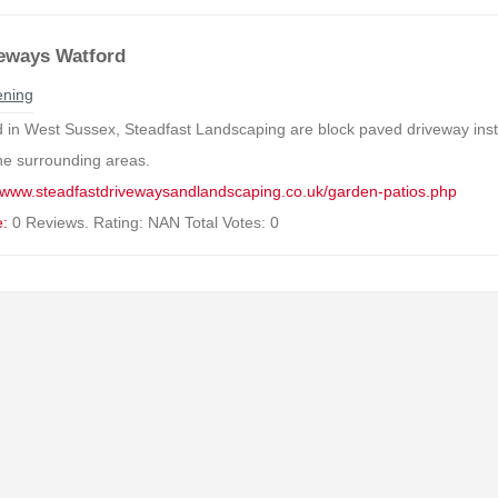
eways Watford
ning
 in West Sussex, Steadfast Landscaping are block paved driveway insta
he surrounding areas.
//www.steadfastdrivewaysandlandscaping.co.uk/garden-patios.php
e:
0 Reviews. Rating: NAN Total Votes: 0