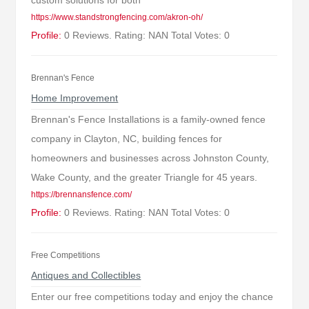
custom solutions for both
https://www.standstrongfencing.com/akron-oh/
Profile:
0 Reviews. Rating: NAN Total Votes: 0
Brennan's Fence
Home Improvement
Brennan's Fence Installations is a family-owned fence
company in Clayton, NC, building fences for
homeowners and businesses across Johnston County,
Wake County, and the greater Triangle for 45 years.
https://brennansfence.com/
Profile:
0 Reviews. Rating: NAN Total Votes: 0
Free Competitions
Antiques and Collectibles
Enter our free competitions today and enjoy the chance