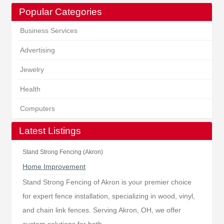
Popular Categories
Business Services
Advertising
Jewelry
Health
Computers
Latest Listings
Stand Strong Fencing (Akron)
Home Improvement
Stand Strong Fencing of Akron is your premier choice
for expert fence installation, specializing in wood, vinyl,
and chain link fences. Serving Akron, OH, we offer