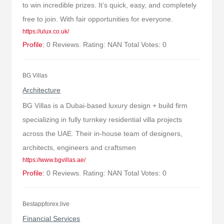
to win incredible prizes. It’s quick, easy, and completely
free to join. With fair opportunities for everyone.
https://ulux.co.uk/
Profile:
0 Reviews. Rating: NAN Total Votes: 0
BG Villas
Architecture
BG Villas is a Dubai-based luxury design + build firm
specializing in fully turnkey residential villa projects
across the UAE. Their in-house team of designers,
architects, engineers and craftsmen
https://www.bgvillas.ae/
Profile:
0 Reviews. Rating: NAN Total Votes: 0
Bestappforex.live
Financial Services