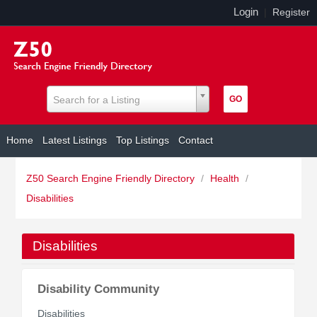
Login
|
Register
Search for a Listing
Home
Latest Listings
Top Listings
Contact
Z50 Search Engine Friendly Directory
/
Health
/
Disabilities
Disabilities
Disability Community
Disabilities