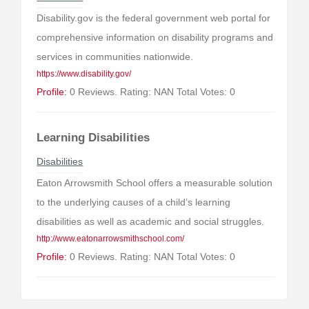
Disability.gov is the federal government web portal for
comprehensive information on disability programs and
services in communities nationwide.
https://www.disability.gov/
Profile:
0 Reviews. Rating: NAN Total Votes: 0
Learning Disabilities
Disabilities
Eaton Arrowsmith School offers a measurable solution
to the underlying causes of a child’s learning
disabilities as well as academic and social struggles.
http://www.eatonarrowsmithschool.com/
Profile:
0 Reviews. Rating: NAN Total Votes: 0