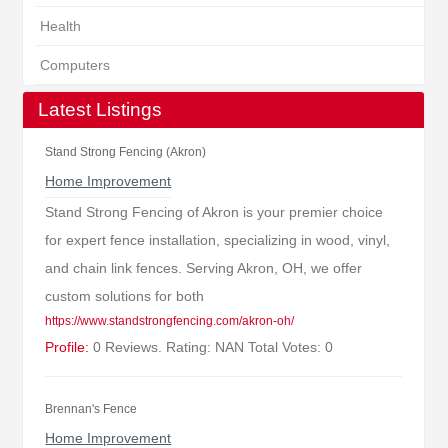
Health
Computers
Latest Listings
Stand Strong Fencing (Akron)
Home Improvement
Stand Strong Fencing of Akron is your premier choice
for expert fence installation, specializing in wood, vinyl,
and chain link fences. Serving Akron, OH, we offer
custom solutions for both
https://www.standstrongfencing.com/akron-oh/
Profile:
0 Reviews. Rating: NAN Total Votes: 0
Brennan's Fence
Home Improvement