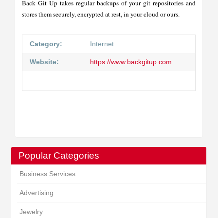
Back Git Up takes regular backups of your git repositories and
stores them securely, encrypted at rest, in your cloud or ours.
Category:
Internet
Website:
https://www.backgitup.com
Popular Categories
Business Services
Advertising
Jewelry