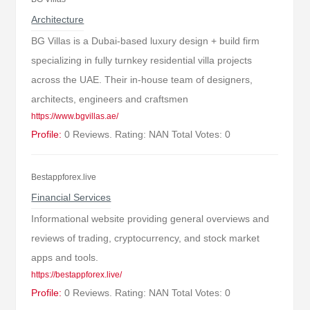
Architecture
BG Villas is a Dubai-based luxury design + build firm
specializing in fully turnkey residential villa projects
across the UAE. Their in-house team of designers,
architects, engineers and craftsmen
https://www.bgvillas.ae/
Profile:
0 Reviews. Rating: NAN Total Votes: 0
Bestappforex.live
Financial Services
Informational website providing general overviews and
reviews of trading, cryptocurrency, and stock market
apps and tools.
https://bestappforex.live/
Profile:
0 Reviews. Rating: NAN Total Votes: 0