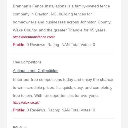
Brennan's Fence Installations is a family-owned fence
company in Clayton, NC, building fences for
homeowners and businesses across Johnston County,
Wake County, and the greater Triangle for 45 years.
https://brennansfence.com/
Profile:
0 Reviews. Rating: NAN Total Votes: 0
Free Competitions
Antiques and Collectibles
Enter our free competitions today and enjoy the chance
to win incredible prizes. It’s quick, easy, and completely
free to join. With fair opportunities for everyone.
https://ulux.co.uk/
Profile:
0 Reviews. Rating: NAN Total Votes: 0
BG Villas