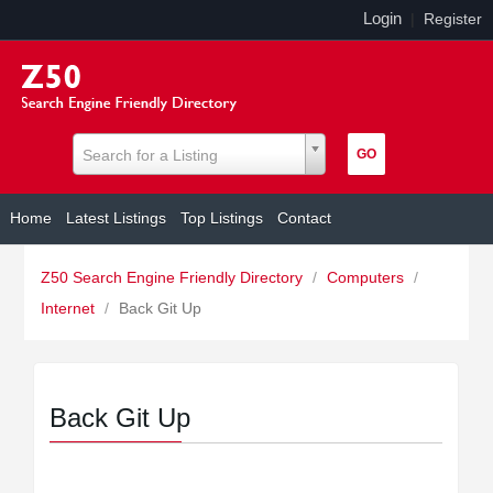
Login
|
Register
Search for a Listing
Home
Latest Listings
Top Listings
Contact
Z50 Search Engine Friendly Directory
/
Computers
/
Internet
/
Back Git Up
Back Git Up