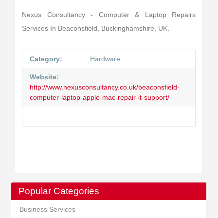
Nexus Consultancy - Computer & Laptop Repairs
Services In Beaconsfield, Buckinghamshire, UK.
Category:
Hardware
Website:
http://www.nexusconsultancy.co.uk/beaconsfield-
computer-laptop-apple-mac-repair-it-support/
Popular Categories
Business Services