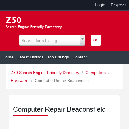
Login
|
Register
Search for a Listing
Home
Latest Listings
Top Listings
Contact
Z50 Search Engine Friendly Directory
/
Computers
/
Hardware
/
Computer Repair Beaconsfield
Computer Repair Beaconsfield