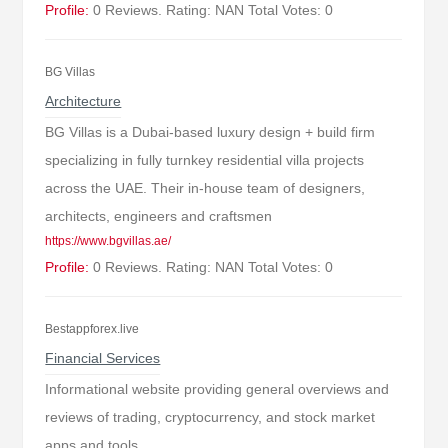
Profile:
0 Reviews. Rating: NAN Total Votes: 0
BG Villas
Architecture
BG Villas is a Dubai-based luxury design + build firm
specializing in fully turnkey residential villa projects
across the UAE. Their in-house team of designers,
architects, engineers and craftsmen
https://www.bgvillas.ae/
Profile:
0 Reviews. Rating: NAN Total Votes: 0
Bestappforex.live
Financial Services
Informational website providing general overviews and
reviews of trading, cryptocurrency, and stock market
apps and tools.