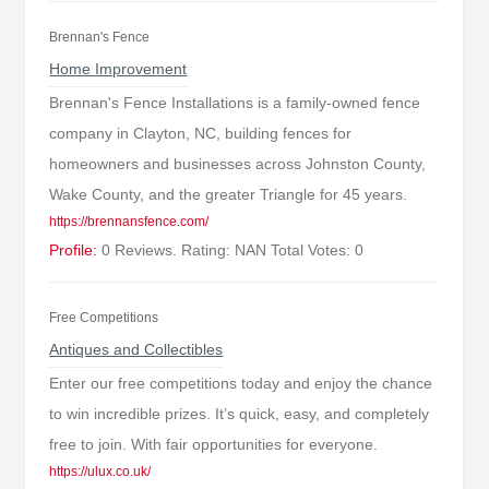
Brennan's Fence
Home Improvement
Brennan's Fence Installations is a family-owned fence
company in Clayton, NC, building fences for
homeowners and businesses across Johnston County,
Wake County, and the greater Triangle for 45 years.
https://brennansfence.com/
Profile:
0 Reviews. Rating: NAN Total Votes: 0
Free Competitions
Antiques and Collectibles
Enter our free competitions today and enjoy the chance
to win incredible prizes. It’s quick, easy, and completely
free to join. With fair opportunities for everyone.
https://ulux.co.uk/