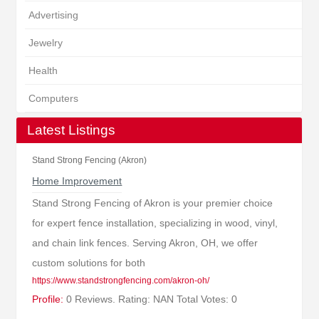
Advertising
Jewelry
Health
Computers
Latest Listings
Stand Strong Fencing (Akron)
Home Improvement
Stand Strong Fencing of Akron is your premier choice
for expert fence installation, specializing in wood, vinyl,
and chain link fences. Serving Akron, OH, we offer
custom solutions for both
https://www.standstrongfencing.com/akron-oh/
Profile:
0 Reviews. Rating: NAN Total Votes: 0