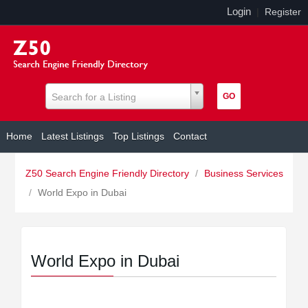
Login
|
Register
Search for a Listing
Home
Latest Listings
Top Listings
Contact
Z50 Search Engine Friendly Directory
/
Business Services
/
World Expo in Dubai
World Expo in Dubai