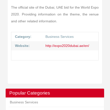
The official site of the Dubai, UAE bid for the World Expo
2020. Providing information on the theme, the venue
and other related information.
Category:
Business Services
Website:
http://expo2020dubai.ae/en/
Popular Categories
Business Services