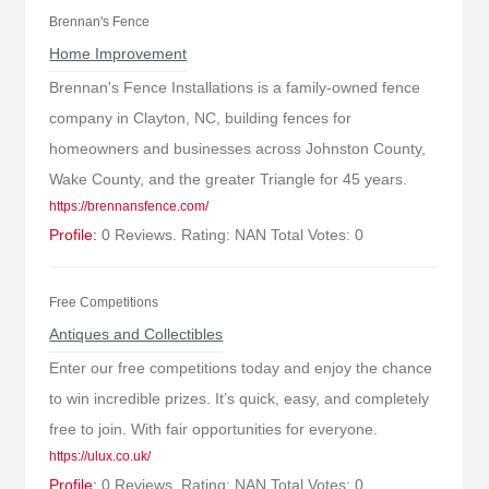
Brennan's Fence
Home Improvement
Brennan's Fence Installations is a family-owned fence
company in Clayton, NC, building fences for
homeowners and businesses across Johnston County,
Wake County, and the greater Triangle for 45 years.
https://brennansfence.com/
Profile:
0 Reviews. Rating: NAN Total Votes: 0
Free Competitions
Antiques and Collectibles
Enter our free competitions today and enjoy the chance
to win incredible prizes. It’s quick, easy, and completely
free to join. With fair opportunities for everyone.
https://ulux.co.uk/
Profile:
0 Reviews. Rating: NAN Total Votes: 0