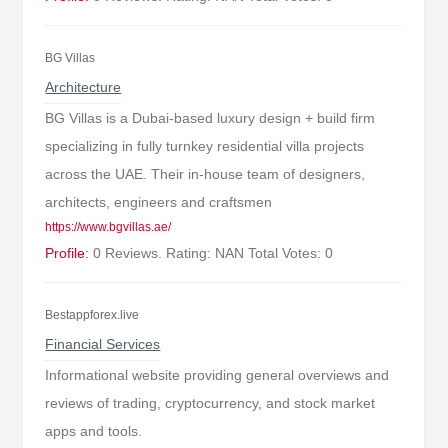
BG Villas
Architecture
BG Villas is a Dubai-based luxury design + build firm
specializing in fully turnkey residential villa projects
across the UAE. Their in-house team of designers,
architects, engineers and craftsmen
https://www.bgvillas.ae/
Profile:
0 Reviews. Rating: NAN Total Votes: 0
Bestappforex.live
Financial Services
Informational website providing general overviews and
reviews of trading, cryptocurrency, and stock market
apps and tools.