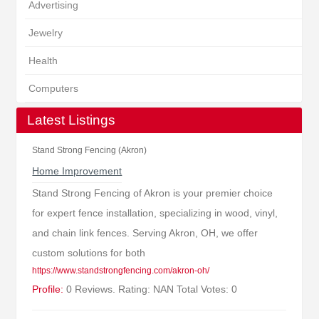
Advertising
Jewelry
Health
Computers
Latest Listings
Stand Strong Fencing (Akron)
Home Improvement
Stand Strong Fencing of Akron is your premier choice
for expert fence installation, specializing in wood, vinyl,
and chain link fences. Serving Akron, OH, we offer
custom solutions for both
https://www.standstrongfencing.com/akron-oh/
Profile:
0 Reviews. Rating: NAN Total Votes: 0