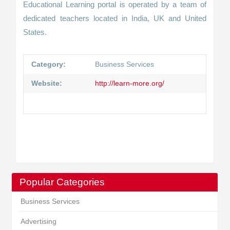
Educational Learning portal is operated by a team of
dedicated teachers located in India, UK and United
States.
Category:
Business Services
Website:
http://learn-more.org/
Popular Categories
Business Services
Advertising