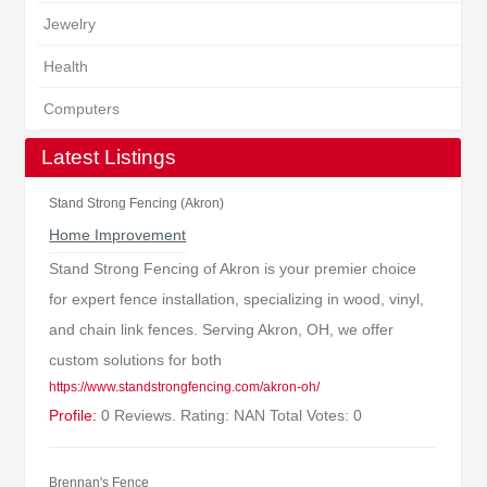
Jewelry
Health
Computers
Latest Listings
Stand Strong Fencing (Akron)
Home Improvement
Stand Strong Fencing of Akron is your premier choice
for expert fence installation, specializing in wood, vinyl,
and chain link fences. Serving Akron, OH, we offer
custom solutions for both
https://www.standstrongfencing.com/akron-oh/
Profile:
0 Reviews. Rating: NAN Total Votes: 0
Brennan's Fence