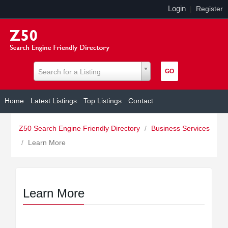
Login
|
Register
Search for a Listing
Home
Latest Listings
Top Listings
Contact
Z50 Search Engine Friendly Directory
/
Business Services
/
Learn More
Learn More