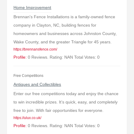
Home Improvement
Brennan's Fence Installations is a family-owned fence
company in Clayton, NC, building fences for
homeowners and businesses across Johnston County,
Wake County, and the greater Triangle for 45 years.
https://brennansfence.com/
Profile:
0 Reviews. Rating: NAN Total Votes: 0
Free Competitions
Antiques and Collectibles
Enter our free competitions today and enjoy the chance
to win incredible prizes. It’s quick, easy, and completely
free to join. With fair opportunities for everyone.
https://ulux.co.uk/
Profile:
0 Reviews. Rating: NAN Total Votes: 0