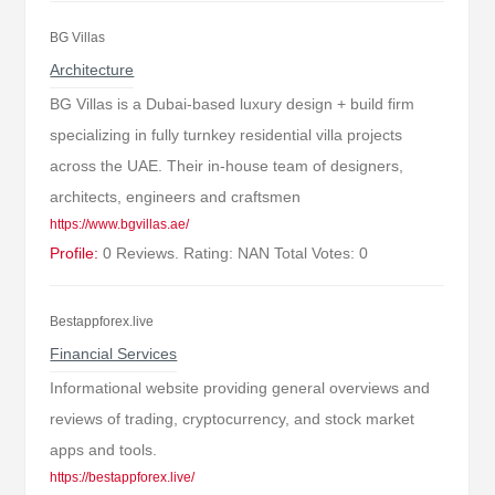
BG Villas
Architecture
BG Villas is a Dubai-based luxury design + build firm
specializing in fully turnkey residential villa projects
across the UAE. Their in-house team of designers,
architects, engineers and craftsmen
https://www.bgvillas.ae/
Profile:
0 Reviews. Rating: NAN Total Votes: 0
Bestappforex.live
Financial Services
Informational website providing general overviews and
reviews of trading, cryptocurrency, and stock market
apps and tools.
https://bestappforex.live/