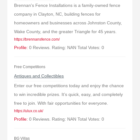
Brennan's Fence Installations is a family-owned fence
company in Clayton, NC, building fences for
homeowners and businesses across Johnston County,
Wake County, and the greater Triangle for 45 years.
https://brennansfence.com/
Profile:
0 Reviews. Rating: NAN Total Votes: 0
Free Competitions
Antiques and Collectibles
Enter our free competitions today and enjoy the chance
to win incredible prizes. It’s quick, easy, and completely
free to join. With fair opportunities for everyone.
https://ulux.co.uk/
Profile:
0 Reviews. Rating: NAN Total Votes: 0
BG Villas