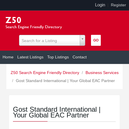
Login
|
Register
Search for a Listing
Home
Latest Listings
Top Listings
Contact
Z50 Search Engine Friendly Directory
/
Business Services
/
Gost Standard International | Your Global EAC Partner
Gost Standard International |
Your Global EAC Partner