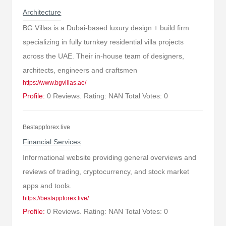
Architecture
BG Villas is a Dubai-based luxury design + build firm
specializing in fully turnkey residential villa projects
across the UAE. Their in-house team of designers,
architects, engineers and craftsmen
https://www.bgvillas.ae/
Profile:
0 Reviews. Rating: NAN Total Votes: 0
Bestappforex.live
Financial Services
Informational website providing general overviews and
reviews of trading, cryptocurrency, and stock market
apps and tools.
https://bestappforex.live/
Profile:
0 Reviews. Rating: NAN Total Votes: 0