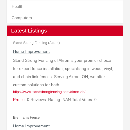
Health
Computers
Latest Listings
Stand Strong Fencing (Akron)
Home Improvement
Stand Strong Fencing of Akron is your premier choice
for expert fence installation, specializing in wood, vinyl,
and chain link fences. Serving Akron, OH, we offer
custom solutions for both
https://www.standstrongfencing.com/akron-oh/
Profile:
0 Reviews. Rating: NAN Total Votes: 0
Brennan's Fence
Home Improvement