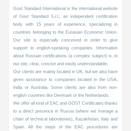
Gost Standard International is the international website
of Gost Standard S.r.l., an independent certification
body with 15 years of experience, specializing in
countries belonging to the Eurasian Economic Union.
Our site is especially conceived in order to give
support to english-speaking companies. Information
about Russian certifications (a complex subject) is, in
our site, clear, concise and easily understandable.
Our clients are mainly located in UK, but we also have
given assistance to companies located in the USA,
India or Australia. Some clients are also from non-
english countries like Denmark or the Netherlands.
We offer all kind of EAC and GOST Certificates thanks
to a direct presence in Russia (where we manage a
chain of technical laboratories), Kazakhstan, Italy and
Spain. All the steps of the EAC procedures are