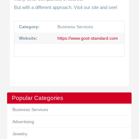
But with a different approach. Visit our site and see!
Category:
Business Services
Website:
https://www.gost-standard.com
Popular Categories
Business Services
Advertising
Jewelry