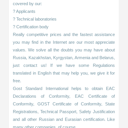
covered by our:
? Applicants
? Technical laboratories
? Certification body
Really competitive prices and the fastest assistance
you may find in the Internet are our most appreciate
values. We solve all the doubts you may have about
Russia, Kazakhstan, Kyrgystan, Armenia and Belarus,
just contact us! If we have some Regulations
translated in English that may help you, we give it for
free.
Gost Standard International helps to obtain EAC
Declarations of Conformity, EAC Certificate of
Conformity, GOST Certificate of Conformity, State
Registrations, Technical Passport, Safety Justification
and all other Russian and Eurasian certification. Like
many other companies, of course.