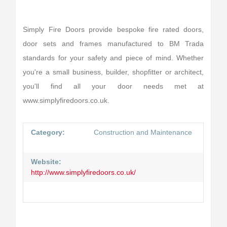
Simply Fire Doors provide bespoke fire rated doors,
door sets and frames manufactured to BM Trada
standards for your safety and piece of mind. Whether
you're a small business, builder, shopfitter or architect,
you'll find all your door needs met at
www.simplyfiredoors.co.uk.
Category:
Construction and Maintenance
Website:
http://www.simplyfiredoors.co.uk/