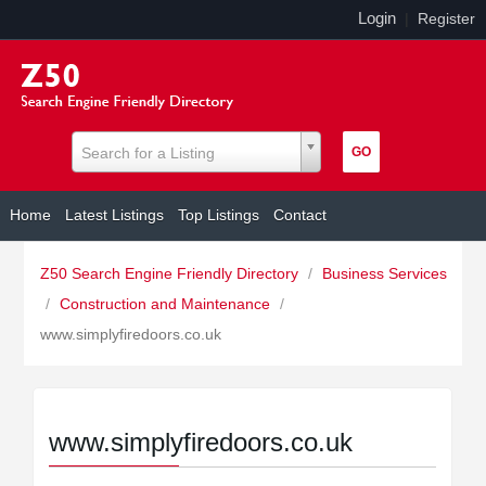
Login
|
Register
Search for a Listing
Home
Latest Listings
Top Listings
Contact
Z50 Search Engine Friendly Directory
/
Business Services
/
Construction and Maintenance
/
www.simplyfiredoors.co.uk
www.simplyfiredoors.co.uk