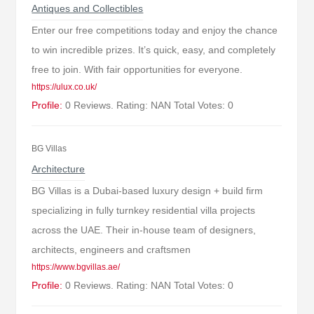
Antiques and Collectibles
Enter our free competitions today and enjoy the chance
to win incredible prizes. It’s quick, easy, and completely
free to join. With fair opportunities for everyone.
https://ulux.co.uk/
Profile:
0 Reviews. Rating: NAN Total Votes: 0
BG Villas
Architecture
BG Villas is a Dubai-based luxury design + build firm
specializing in fully turnkey residential villa projects
across the UAE. Their in-house team of designers,
architects, engineers and craftsmen
https://www.bgvillas.ae/
Profile:
0 Reviews. Rating: NAN Total Votes: 0