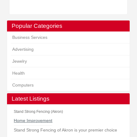
Popular Categories
Business Services
Advertising
Jewelry
Health
Computers
Latest Listings
Stand Strong Fencing (Akron)
Home Improvement
Stand Strong Fencing of Akron is your premier choice