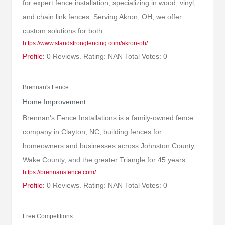
for expert fence installation, specializing in wood, vinyl,
and chain link fences. Serving Akron, OH, we offer
custom solutions for both
https://www.standstrongfencing.com/akron-oh/
Profile:
0 Reviews. Rating: NAN Total Votes: 0
Brennan's Fence
Home Improvement
Brennan's Fence Installations is a family-owned fence
company in Clayton, NC, building fences for
homeowners and businesses across Johnston County,
Wake County, and the greater Triangle for 45 years.
https://brennansfence.com/
Profile:
0 Reviews. Rating: NAN Total Votes: 0
Free Competitions