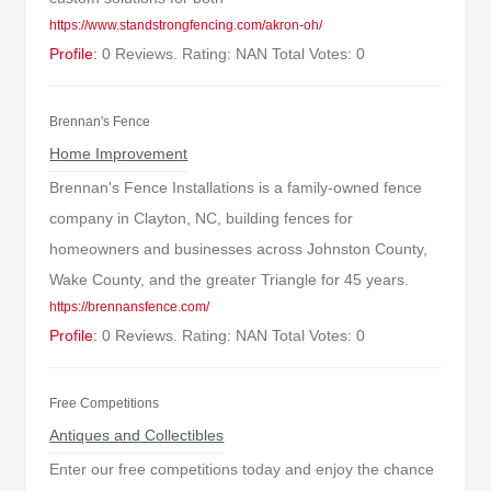
https://www.standstrongfencing.com/akron-oh/
Profile:
0 Reviews. Rating: NAN Total Votes: 0
Brennan's Fence
Home Improvement
Brennan's Fence Installations is a family-owned fence
company in Clayton, NC, building fences for
homeowners and businesses across Johnston County,
Wake County, and the greater Triangle for 45 years.
https://brennansfence.com/
Profile:
0 Reviews. Rating: NAN Total Votes: 0
Free Competitions
Antiques and Collectibles
Enter our free competitions today and enjoy the chance