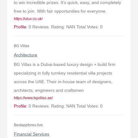
to win incredible prizes. It’s quick, easy, and completely
free to join. With fair opportunities for everyone.
https://ulux.co.uk/
Profile:
0 Reviews. Rating: NAN Total Votes: 0
BG Villas
Architecture
BG Villas is a Dubai-based luxury design + build firm
specializing in fully turnkey residential villa projects
across the UAE. Their in-house team of designers,
architects, engineers and craftsmen
https://www.bgvillas.ae/
Profile:
0 Reviews. Rating: NAN Total Votes: 0
Bestappforex.live
Financial Services