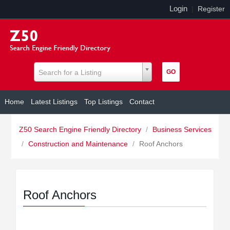
Login
|
Register
Search for a Listing
Home
Latest Listings
Top Listings
Contact
Z50 Search Engine Friendly Directory
/
Business Services
/
Construction and Maintenance
/
Roof Anchors
Roof Anchors