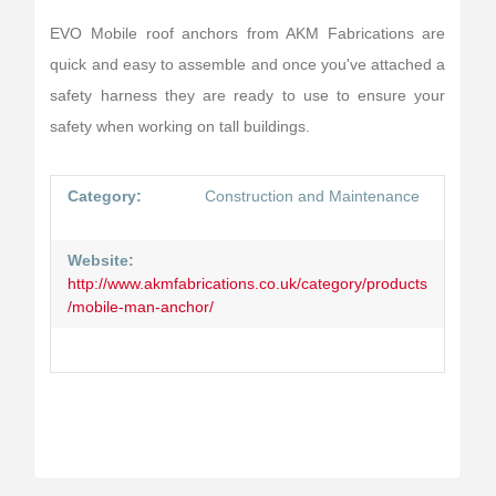
EVO Mobile roof anchors from AKM Fabrications are
quick and easy to assemble and once you've attached a
safety harness they are ready to use to ensure your
safety when working on tall buildings.
Category:
Construction and Maintenance
Website:
http://www.akmfabrications.co.uk/category/products
/mobile-man-anchor/