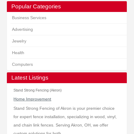
Popular Categories
Business Services
Advertising
Jewelry
Health
Computers
Latest Listings
Stand Strong Fencing (Akron)
Home Improvement
Stand Strong Fencing of Akron is your premier choice
for expert fence installation, specializing in wood, vinyl,
and chain link fences. Serving Akron, OH, we offer
custom solutions for both