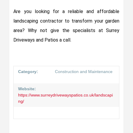
Are you looking for a reliable and affordable
landscaping contractor to transform your garden
area? Why not give the specialists at Surrey
Driveways and Patios a call.
Category:
Construction and Maintenance
Website:
https://www.surreydrivewayspatios.co.uk/landscapi
ng/