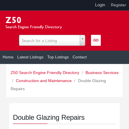
Login
|
Register
Search for a Listing
Home
Latest Listings
Top Listings
Contact
Z50 Search Engine Friendly Directory
/
Business Services
/
Construction and Maintenance
/
Double Glazing
Repairs
Double Glazing Repairs