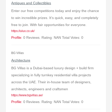
Antiques and Collectibles
Enter our free competitions today and enjoy the chance
to win incredible prizes. It’s quick, easy, and completely
free to join. With fair opportunities for everyone.
https://ulux.co.uk/
Profile:
0 Reviews. Rating: NAN Total Votes: 0
BG Villas
Architecture
BG Villas is a Dubai-based luxury design + build firm
specializing in fully turnkey residential villa projects
across the UAE. Their in-house team of designers,
architects, engineers and craftsmen
https://www.bgvillas.ae/
Profile:
0 Reviews. Rating: NAN Total Votes: 0