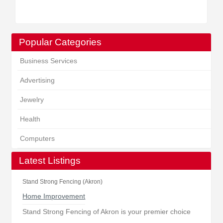
Popular Categories
Business Services
Advertising
Jewelry
Health
Computers
Latest Listings
Stand Strong Fencing (Akron)
Home Improvement
Stand Strong Fencing of Akron is your premier choice