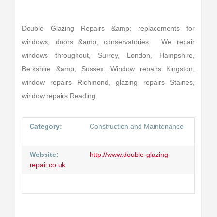
Double Glazing Repairs &amp; replacements for
windows, doors &amp; conservatories. We repair
windows throughout, Surrey, London, Hampshire,
Berkshire &amp; Sussex. Window repairs Kingston,
window repairs Richmond, glazing repairs Staines,
window repairs Reading.
Category:
Construction and Maintenance
Website:
http://www.double-glazing-
repair.co.uk