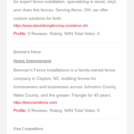
for expert fence installation, specializing in wood, vinyl,
and chain link fences. Serving Akron, OH, we offer
custom solutions for both
https://www.standstrongfencing.com/akron-oh/
Profile:
0 Reviews. Rating: NAN Total Votes: 0
Brennan's Fence
Home Improvement
Brennan's Fence Installations is a family-owned fence
company in Clayton, NC, building fences for
homeowners and businesses across Johnston County,
Wake County, and the greater Triangle for 45 years.
https://brennansfence.com/
Profile:
0 Reviews. Rating: NAN Total Votes: 0
Free Competitions