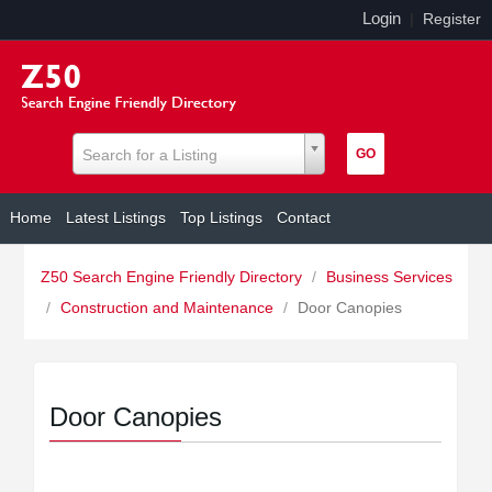
Login
|
Register
Search for a Listing
Home
Latest Listings
Top Listings
Contact
Z50 Search Engine Friendly Directory
/
Business Services
/
Construction and Maintenance
/
Door Canopies
Door Canopies