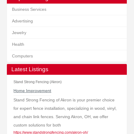
Business Services
Advertising
Jewelry
Health
Computers
Latest Listings
Stand Strong Fencing (Akron)
Home Improvement
Stand Strong Fencing of Akron is your premier choice
for expert fence installation, specializing in wood, vinyl,
and chain link fences. Serving Akron, OH, we offer
custom solutions for both
https://www.standstrongfencing.com/akron-oh/