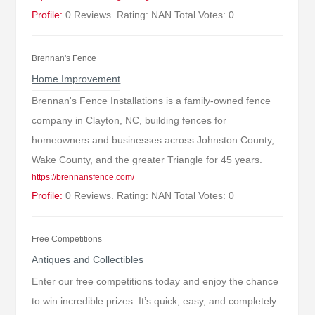
Profile:
0 Reviews. Rating: NAN Total Votes: 0
Brennan's Fence
Home Improvement
Brennan's Fence Installations is a family-owned fence
company in Clayton, NC, building fences for
homeowners and businesses across Johnston County,
Wake County, and the greater Triangle for 45 years.
https://brennansfence.com/
Profile:
0 Reviews. Rating: NAN Total Votes: 0
Free Competitions
Antiques and Collectibles
Enter our free competitions today and enjoy the chance
to win incredible prizes. It’s quick, easy, and completely