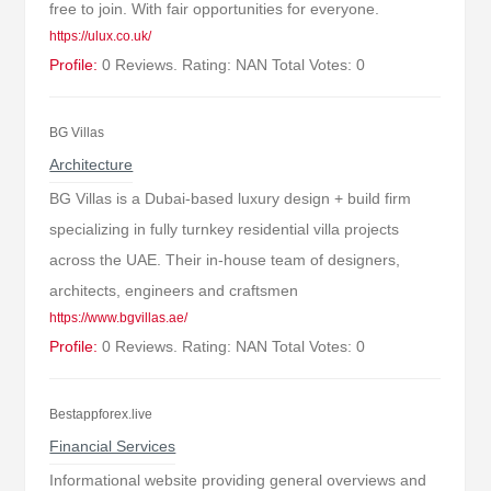
free to join. With fair opportunities for everyone.
https://ulux.co.uk/
Profile:
0 Reviews. Rating: NAN Total Votes: 0
BG Villas
Architecture
BG Villas is a Dubai-based luxury design + build firm
specializing in fully turnkey residential villa projects
across the UAE. Their in-house team of designers,
architects, engineers and craftsmen
https://www.bgvillas.ae/
Profile:
0 Reviews. Rating: NAN Total Votes: 0
Bestappforex.live
Financial Services
Informational website providing general overviews and