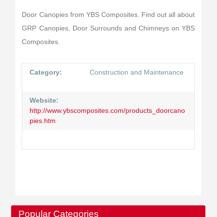
Door Canopies from YBS Composites. Find out all about
GRP Canopies, Door Surrounds and Chimneys on YBS
Composites.
Category:
Construction and Maintenance
Website:
http://www.ybscomposites.com/products_doorcano
pies.htm
Popular Categories