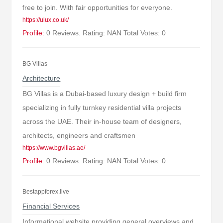
free to join. With fair opportunities for everyone.
https://ulux.co.uk/
Profile:
0 Reviews. Rating: NAN Total Votes: 0
BG Villas
Architecture
BG Villas is a Dubai-based luxury design + build firm
specializing in fully turnkey residential villa projects
across the UAE. Their in-house team of designers,
architects, engineers and craftsmen
https://www.bgvillas.ae/
Profile:
0 Reviews. Rating: NAN Total Votes: 0
Bestappforex.live
Financial Services
Informational website providing general overviews and