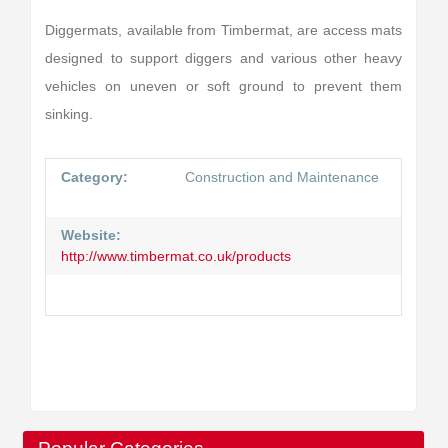
Diggermats, available from Timbermat, are access mats
designed to support diggers and various other heavy
vehicles on uneven or soft ground to prevent them
sinking.
Category:
Construction and Maintenance
Website:
http://www.timbermat.co.uk/products