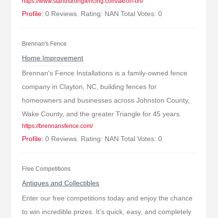
https://www.standstrongfencing.com/akron-oh/
Profile:
0 Reviews. Rating: NAN Total Votes: 0
Brennan's Fence
Home Improvement
Brennan's Fence Installations is a family-owned fence
company in Clayton, NC, building fences for
homeowners and businesses across Johnston County,
Wake County, and the greater Triangle for 45 years.
https://brennansfence.com/
Profile:
0 Reviews. Rating: NAN Total Votes: 0
Free Competitions
Antiques and Collectibles
Enter our free competitions today and enjoy the chance
to win incredible prizes. It’s quick, easy, and completely