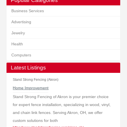
Popular Categories
Business Services
Advertising
Jewelry
Health
Computers
Latest Listings
Stand Strong Fencing (Akron)
Home Improvement
Stand Strong Fencing of Akron is your premier choice
for expert fence installation, specializing in wood, vinyl,
and chain link fences. Serving Akron, OH, we offer
custom solutions for both