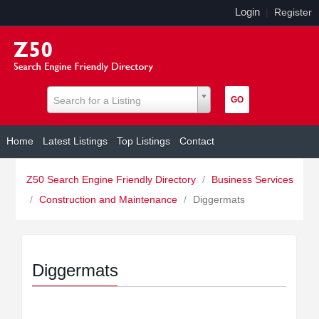
Login
|
Register
Search for a Listing
Home
Latest Listings
Top Listings
Contact
Z50 Search Engine Friendly Directory
/
Business Services
/
Construction and Maintenance
/
Diggermats
Diggermats