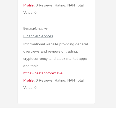
Profile:
0 Reviews. Rating: NAN Total
Votes: 0
Bestappforex.live
Financial Services
Informational website providing general
overviews and reviews of trading,
cryptocurrency, and stock market apps
and tools.
https://bestappforex.live/
Profile:
0 Reviews. Rating: NAN Total
Votes: 0