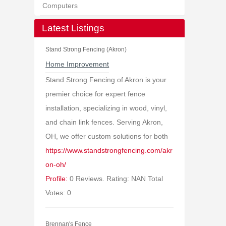
Computers
Latest Listings
Stand Strong Fencing (Akron)
Home Improvement
Stand Strong Fencing of Akron is your
premier choice for expert fence
installation, specializing in wood, vinyl,
and chain link fences. Serving Akron,
OH, we offer custom solutions for both
https://www.standstrongfencing.com/akr
on-oh/
Profile:
0 Reviews. Rating: NAN Total
Votes: 0
Brennan's Fence