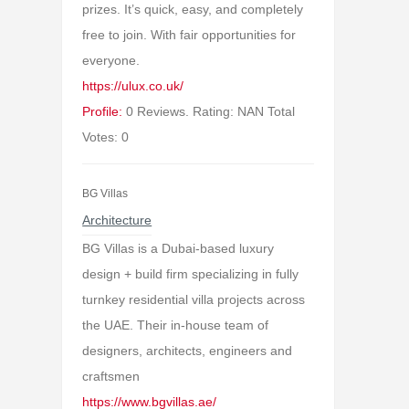
prizes. It’s quick, easy, and completely
free to join. With fair opportunities for
everyone.
https://ulux.co.uk/
Profile:
0 Reviews. Rating: NAN Total
Votes: 0
BG Villas
Architecture
BG Villas is a Dubai-based luxury
design + build firm specializing in fully
turnkey residential villa projects across
the UAE. Their in-house team of
designers, architects, engineers and
craftsmen
https://www.bgvillas.ae/