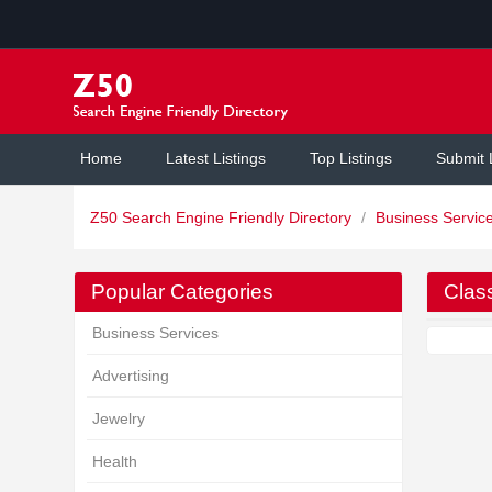
Home
Latest Listings
Top Listings
Submit 
Z50 Search Engine Friendly Directory
/
Business Servic
Popular Categories
Class
Business Services
Advertising
Jewelry
Health