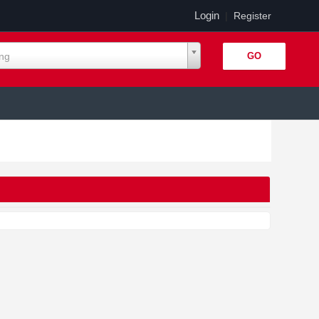
Login
|
Register
ing