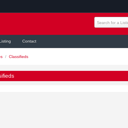
Search for a List
Listing
Contact
es
/
Classifieds
ifieds