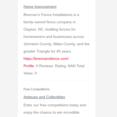
Home Improvement
Brennan's Fence Installations is a
family-owned fence company in
Clayton, NC, building fences for
homeowners and businesses across
Johnston County, Wake County, and the
greater Triangle for 45 years.
https://brennansfence.com/
Profile:
0 Reviews. Rating: NAN Total
Votes: 0
Free Competitions
Antiques and Collectibles
Enter our free competitions today and
enjoy the chance to win incredible