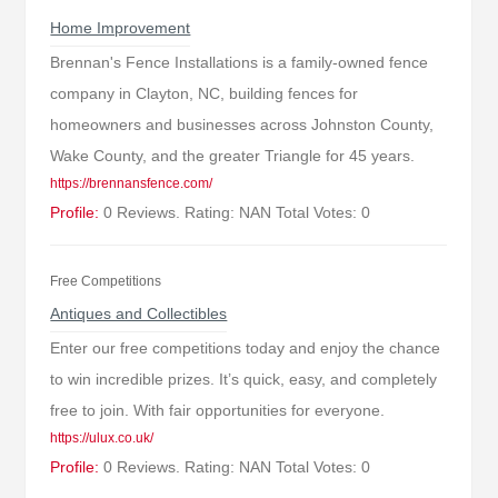
Home Improvement
Brennan's Fence Installations is a family-owned fence
company in Clayton, NC, building fences for
homeowners and businesses across Johnston County,
Wake County, and the greater Triangle for 45 years.
https://brennansfence.com/
Profile:
0 Reviews. Rating: NAN Total Votes: 0
Free Competitions
Antiques and Collectibles
Enter our free competitions today and enjoy the chance
to win incredible prizes. It’s quick, easy, and completely
free to join. With fair opportunities for everyone.
https://ulux.co.uk/
Profile:
0 Reviews. Rating: NAN Total Votes: 0