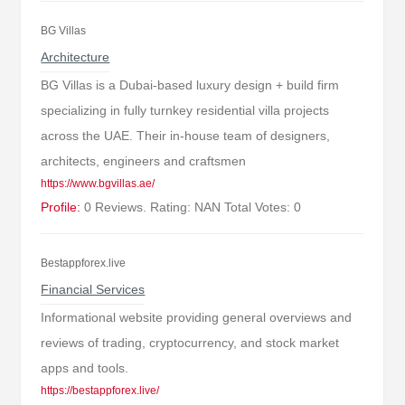
BG Villas
Architecture
BG Villas is a Dubai-based luxury design + build firm
specializing in fully turnkey residential villa projects
across the UAE. Their in-house team of designers,
architects, engineers and craftsmen
https://www.bgvillas.ae/
Profile:
0 Reviews. Rating: NAN Total Votes: 0
Bestappforex.live
Financial Services
Informational website providing general overviews and
reviews of trading, cryptocurrency, and stock market
apps and tools.
https://bestappforex.live/