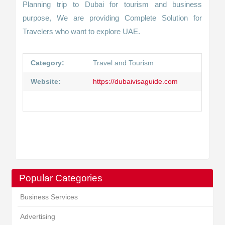
Planning trip to Dubai for tourism and business
purpose, We are providing Complete Solution for
Travelers who want to explore UAE.
Category:
Travel and Tourism
Website:
https://dubaivisaguide.com
Popular Categories
Business Services
Advertising