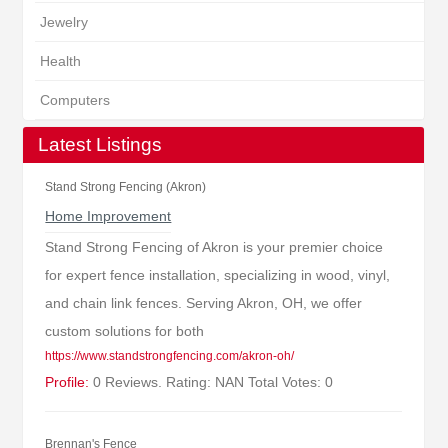
Jewelry
Health
Computers
Latest Listings
Stand Strong Fencing (Akron)
Home Improvement
Stand Strong Fencing of Akron is your premier choice
for expert fence installation, specializing in wood, vinyl,
and chain link fences. Serving Akron, OH, we offer
custom solutions for both
https://www.standstrongfencing.com/akron-oh/
Profile:
0 Reviews. Rating: NAN Total Votes: 0
Brennan's Fence