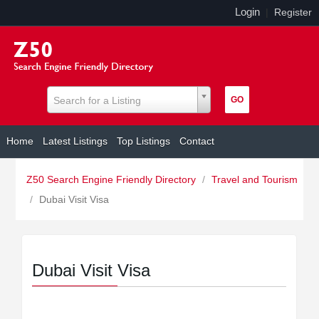
Login
|
Register
Search for a Listing
Home
Latest Listings
Top Listings
Contact
Z50 Search Engine Friendly Directory
/
Travel and Tourism
/
Dubai Visit Visa
Dubai Visit Visa