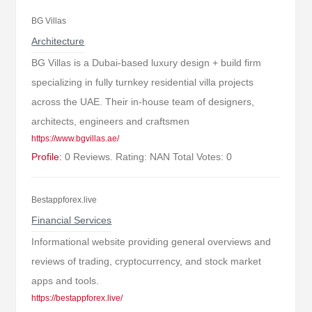
BG Villas
Architecture
BG Villas is a Dubai-based luxury design + build firm
specializing in fully turnkey residential villa projects
across the UAE. Their in-house team of designers,
architects, engineers and craftsmen
https://www.bgvillas.ae/
Profile:
0 Reviews. Rating: NAN Total Votes: 0
Bestappforex.live
Financial Services
Informational website providing general overviews and
reviews of trading, cryptocurrency, and stock market
apps and tools.
https://bestappforex.live/