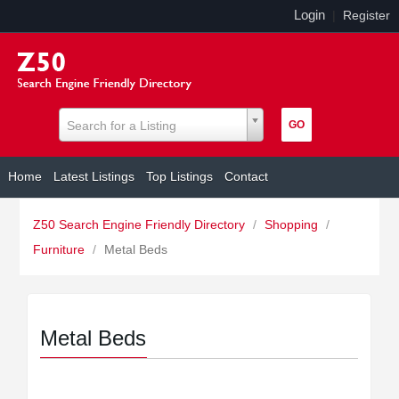
Login
|
Register
Search for a Listing
Home
Latest Listings
Top Listings
Contact
Z50 Search Engine Friendly Directory
/
Shopping
/
Furniture
/
Metal Beds
Metal Beds