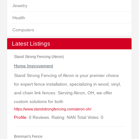
Jewelry
Health
Computers
Latest Listings
Stand Strong Fencing (Akron)
Home Improvement
Stand Strong Fencing of Akron is your premier choice
for expert fence installation, specializing in wood, vinyl,
and chain link fences. Serving Akron, OH, we offer
custom solutions for both
https://www.standstrongfencing.com/akron-oh/
Profile:
0 Reviews. Rating: NAN Total Votes: 0
Brennan's Fence