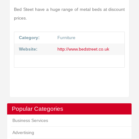
Bed Steet have a huge range of metal beds at discount
prices.
Category:
Furniture
Website:
http://www.bedstreet.co.uk
Popular Categories
Business Services
Advertising