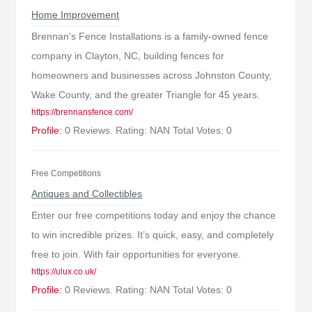
Home Improvement
Brennan's Fence Installations is a family-owned fence
company in Clayton, NC, building fences for
homeowners and businesses across Johnston County,
Wake County, and the greater Triangle for 45 years.
https://brennansfence.com/
Profile:
0 Reviews. Rating: NAN Total Votes: 0
Free Competitions
Antiques and Collectibles
Enter our free competitions today and enjoy the chance
to win incredible prizes. It’s quick, easy, and completely
free to join. With fair opportunities for everyone.
https://ulux.co.uk/
Profile:
0 Reviews. Rating: NAN Total Votes: 0