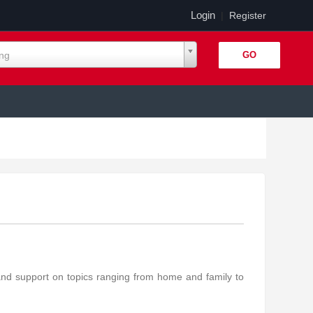
Login
|
Register
ing
and support on topics ranging from home and family to