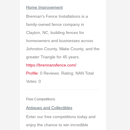
Home Improvement
Brennan's Fence Installations is a
family-owned fence company in
Clayton, NC, building fences for
homeowners and businesses across
Johnston County, Wake County, and the
greater Triangle for 45 years.
https://brennansfence.com/
Profile:
0 Reviews. Rating: NAN Total
Votes: 0
Free Competitions
Antiques and Collectibles
Enter our free competitions today and
enjoy the chance to win incredible