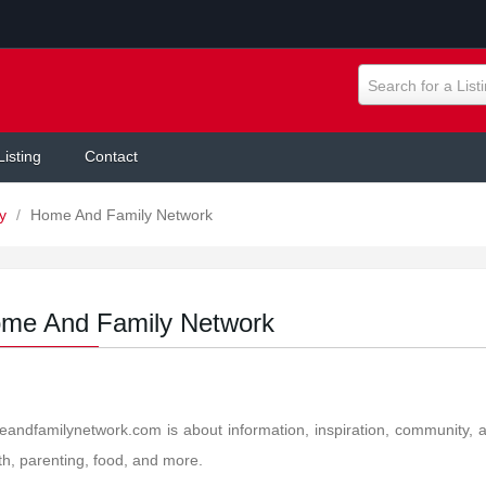
Search for a List
Listing
Contact
ly
/
Home And Family Network
me And Family Network
andfamilynetwork.com is about information, inspiration, community, 
th, parenting, food, and more.