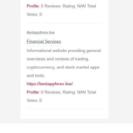
Profile:
0 Reviews. Rating: NAN Total
Votes: 0
Bestappforex.live
Financial Services
Informational website providing general
overviews and reviews of trading,
cryptocurrency, and stock market apps
and tools.
https://bestappforex.live/
Profile:
0 Reviews. Rating: NAN Total
Votes: 0