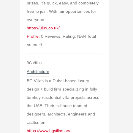
prizes. It’s quick, easy, and completely
free to join. With fair opportunities for
everyone.
https://ulux.co.uk/
Profile:
0 Reviews. Rating: NAN Total
Votes: 0
BG Villas
Architecture
BG Villas is a Dubai-based luxury
design + build firm specializing in fully
turnkey residential villa projects across
the UAE. Their in-house team of
designers, architects, engineers and
craftsmen
https://www.bgvillas.ae/