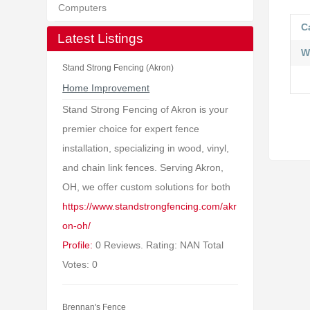
Computers
C
Latest Listings
W
Stand Strong Fencing (Akron)
Home Improvement
Stand Strong Fencing of Akron is your
premier choice for expert fence
installation, specializing in wood, vinyl,
and chain link fences. Serving Akron,
OH, we offer custom solutions for both
https://www.standstrongfencing.com/akr
on-oh/
Profile:
0 Reviews. Rating: NAN Total
Votes: 0
Brennan's Fence