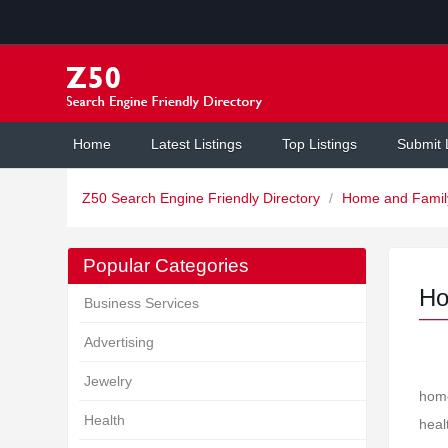
Home
Latest Listings
Top Listings
Submit 
Z50 Search Engine Friendly Directory
/
Home and Fami
Popular Categories
Ho
Business Services
Advertising
Jewelry
home
Health
heal