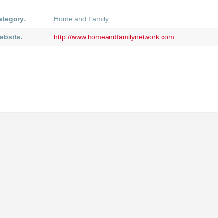
ategory:
Home and Family
ebsite:
http://www.homeandfamilynetwork.com