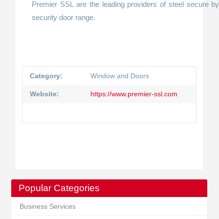
Premier SSL are the leading providers of steel secure by
security door range.
Category:
Window and Doors
Website:
https://www.premier-ssl.com
Popular Categories
Business Services