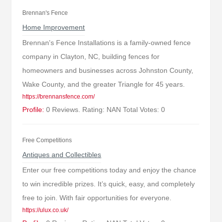
Brennan's Fence
Home Improvement
Brennan's Fence Installations is a family-owned fence
company in Clayton, NC, building fences for
homeowners and businesses across Johnston County,
Wake County, and the greater Triangle for 45 years.
https://brennansfence.com/
Profile:
0 Reviews. Rating: NAN Total Votes: 0
Free Competitions
Antiques and Collectibles
Enter our free competitions today and enjoy the chance
to win incredible prizes. It’s quick, easy, and completely
free to join. With fair opportunities for everyone.
https://ulux.co.uk/