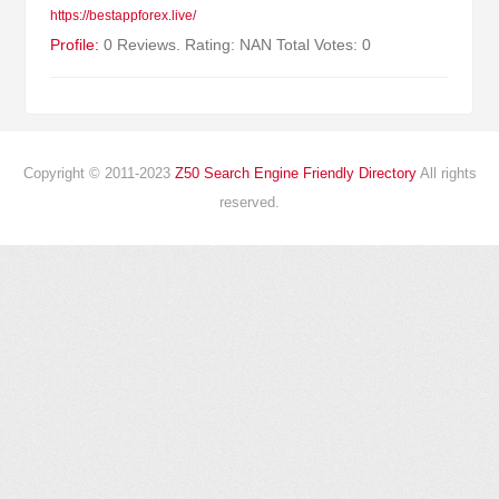
https://bestappforex.live/
Profile:
0 Reviews. Rating: NAN Total Votes: 0
Copyright © 2011-2023
Z50 Search Engine Friendly Directory
All rights
reserved.