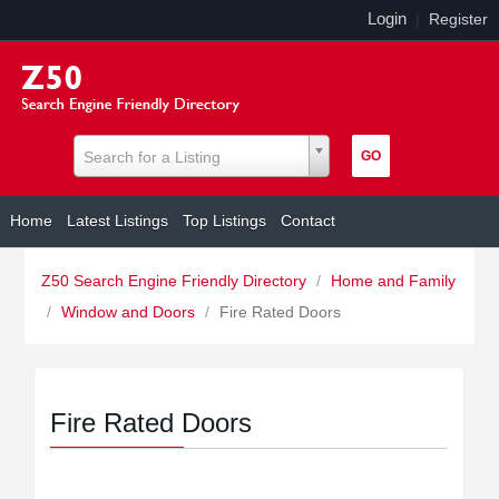
Login
|
Register
Search for a Listing
Home
Latest Listings
Top Listings
Contact
Z50 Search Engine Friendly Directory
/
Home and Family
/
Window and Doors
/
Fire Rated Doors
Fire Rated Doors