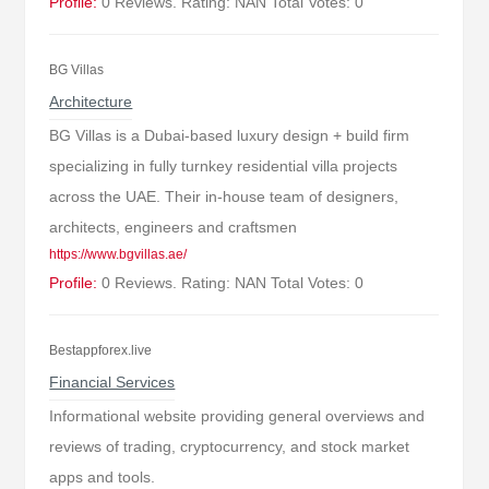
Profile:
0 Reviews. Rating: NAN Total Votes: 0
BG Villas
Architecture
BG Villas is a Dubai-based luxury design + build firm
specializing in fully turnkey residential villa projects
across the UAE. Their in-house team of designers,
architects, engineers and craftsmen
https://www.bgvillas.ae/
Profile:
0 Reviews. Rating: NAN Total Votes: 0
Bestappforex.live
Financial Services
Informational website providing general overviews and
reviews of trading, cryptocurrency, and stock market
apps and tools.