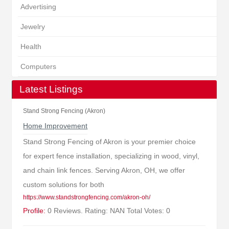
Advertising
Jewelry
Health
Computers
Latest Listings
Stand Strong Fencing (Akron)
Home Improvement
Stand Strong Fencing of Akron is your premier choice
for expert fence installation, specializing in wood, vinyl,
and chain link fences. Serving Akron, OH, we offer
custom solutions for both
https://www.standstrongfencing.com/akron-oh/
Profile:
0 Reviews. Rating: NAN Total Votes: 0