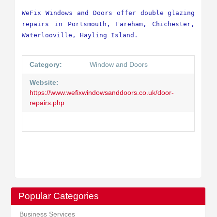
WeFix Windows and Doors offer double glazing 
repairs in Portsmouth, Fareham, Chichester, 
Waterlooville, Hayling Island.
Category:
Window and Doors
Website:
https://www.wefixwindowsanddoors.co.uk/door-
repairs.php
Popular Categories
Business Services