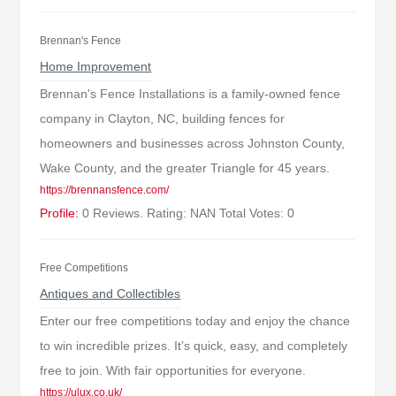
Brennan's Fence
Home Improvement
Brennan's Fence Installations is a family-owned fence
company in Clayton, NC, building fences for
homeowners and businesses across Johnston County,
Wake County, and the greater Triangle for 45 years.
https://brennansfence.com/
Profile:
0 Reviews. Rating: NAN Total Votes: 0
Free Competitions
Antiques and Collectibles
Enter our free competitions today and enjoy the chance
to win incredible prizes. It’s quick, easy, and completely
free to join. With fair opportunities for everyone.
https://ulux.co.uk/