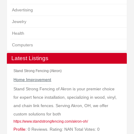
Advertising
Jewelry
Health
Computers
Latest Listings
Stand Strong Fencing (Akron)
Home Improvement
Stand Strong Fencing of Akron is your premier choice
for expert fence installation, specializing in wood, vinyl,
and chain link fences. Serving Akron, OH, we offer
custom solutions for both
https://www.standstrongfencing.com/akron-oh/
Profile:
0 Reviews. Rating: NAN Total Votes: 0