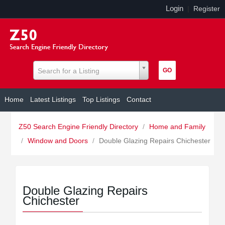
Login
|
Register
Search for a Listing
Home
Latest Listings
Top Listings
Contact
Z50 Search Engine Friendly Directory
/
Home and Family
/
Window and Doors
/
Double Glazing Repairs Chichester
Double Glazing Repairs
Chichester