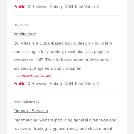
Profile:
0 Reviews. Rating: NAN Total Votes: 0
BG Villas
Architecture
BG Villas is a Dubai-based luxury design + build firm
specializing in fully turnkey residential villa projects
across the UAE. Their in-house team of designers,
architects, engineers and craftsmen
https://www.bgvillas.ae/
Profile:
0 Reviews. Rating: NAN Total Votes: 0
Bestappforex.live
Financial Services
Informational website providing general overviews and
reviews of trading, cryptocurrency, and stock market