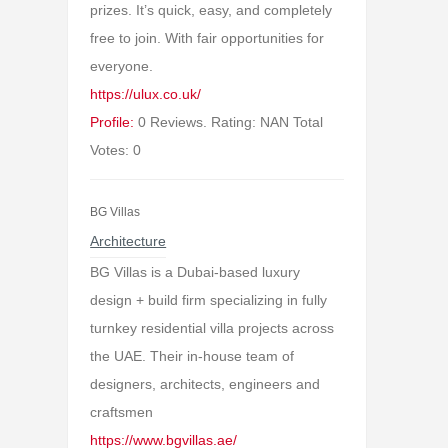
prizes. It’s quick, easy, and completely
free to join. With fair opportunities for
everyone.
https://ulux.co.uk/
Profile:
0 Reviews. Rating: NAN Total
Votes: 0
BG Villas
Architecture
BG Villas is a Dubai-based luxury
design + build firm specializing in fully
turnkey residential villa projects across
the UAE. Their in-house team of
designers, architects, engineers and
craftsmen
https://www.bgvillas.ae/