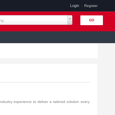
Login
|
Register
ing
stry experience to deliver a tailored solution every