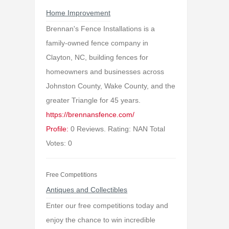
Home Improvement
Brennan's Fence Installations is a
family-owned fence company in
Clayton, NC, building fences for
homeowners and businesses across
Johnston County, Wake County, and the
greater Triangle for 45 years.
https://brennansfence.com/
Profile:
0 Reviews. Rating: NAN Total
Votes: 0
Free Competitions
Antiques and Collectibles
Enter our free competitions today and
enjoy the chance to win incredible