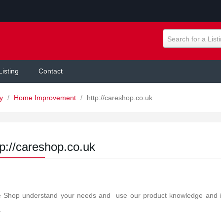
Search for a List
Listing
Contact
ly
/
Home Improvement
/
http://careshop.co.uk
tp://careshop.co.uk
 Shop understand your needs and use our product knowledge and indu
.