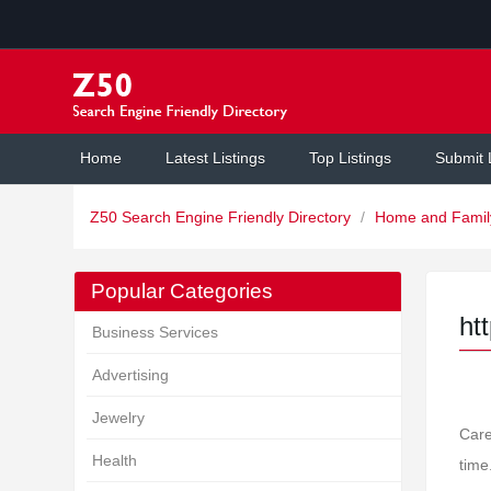
Home
Latest Listings
Top Listings
Submit 
Z50 Search Engine Friendly Directory
/
Home and Fami
Popular Categories
ht
Business Services
Advertising
Jewelry
Care
Health
time