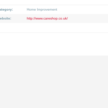
ategory:
Home Improvement
ebsite:
http://www.careshop.co.uk/