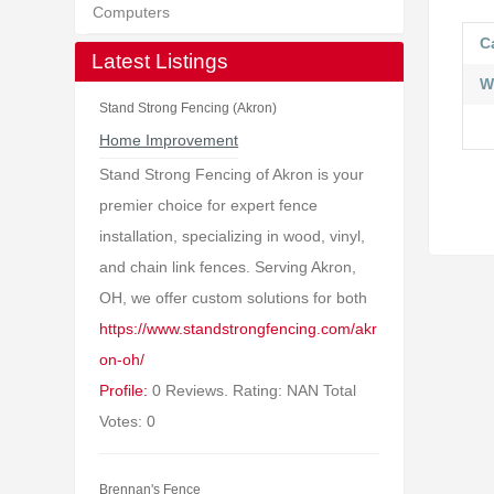
Computers
C
Latest Listings
W
Stand Strong Fencing (Akron)
Home Improvement
Stand Strong Fencing of Akron is your
premier choice for expert fence
installation, specializing in wood, vinyl,
and chain link fences. Serving Akron,
OH, we offer custom solutions for both
https://www.standstrongfencing.com/akr
on-oh/
Profile:
0 Reviews. Rating: NAN Total
Votes: 0
Brennan's Fence