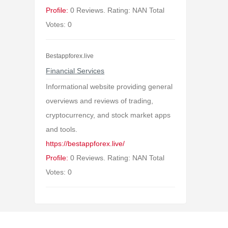
Profile:
0 Reviews. Rating: NAN Total
Votes: 0
Bestappforex.live
Financial Services
Informational website providing general
overviews and reviews of trading,
cryptocurrency, and stock market apps
and tools.
https://bestappforex.live/
Profile:
0 Reviews. Rating: NAN Total
Votes: 0