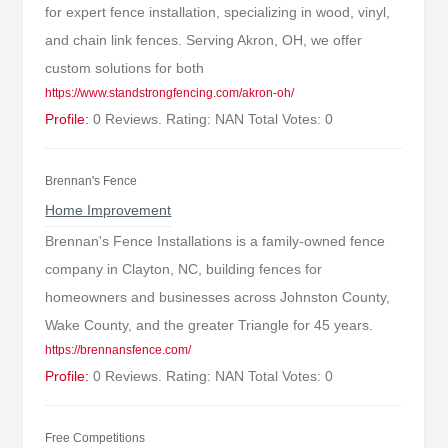
for expert fence installation, specializing in wood, vinyl,
and chain link fences. Serving Akron, OH, we offer
custom solutions for both
https://www.standstrongfencing.com/akron-oh/
Profile:
0 Reviews. Rating: NAN Total Votes: 0
Brennan's Fence
Home Improvement
Brennan's Fence Installations is a family-owned fence
company in Clayton, NC, building fences for
homeowners and businesses across Johnston County,
Wake County, and the greater Triangle for 45 years.
https://brennansfence.com/
Profile:
0 Reviews. Rating: NAN Total Votes: 0
Free Competitions