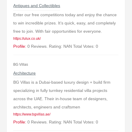
Antiques and Collectibles
Enter our free competitions today and enjoy the chance
to win incredible prizes. It’s quick, easy, and completely
free to join. With fair opportunities for everyone.
https://ulux.co.uk/
Profile:
0 Reviews. Rating: NAN Total Votes: 0
BG Villas
Architecture
BG Villas is a Dubai-based luxury design + build firm
specializing in fully turnkey residential villa projects
across the UAE. Their in-house team of designers,
architects, engineers and craftsmen
https://www.bgvillas.ae/
Profile:
0 Reviews. Rating: NAN Total Votes: 0