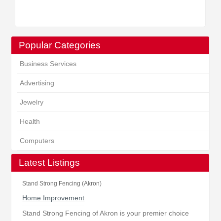
Popular Categories
Business Services
Advertising
Jewelry
Health
Computers
Latest Listings
Stand Strong Fencing (Akron)
Home Improvement
Stand Strong Fencing of Akron is your premier choice