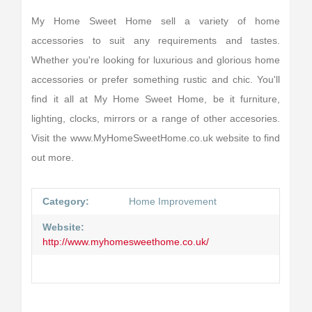
My Home Sweet Home sell a variety of home
accessories to suit any requirements and tastes.
Whether you're looking for luxurious and glorious home
accessories or prefer something rustic and chic. You'll
find it all at My Home Sweet Home, be it furniture,
lighting, clocks, mirrors or a range of other accesories.
Visit the www.MyHomeSweetHome.co.uk website to find
out more.
Category:
Home Improvement
Website:
http://www.myhomesweethome.co.uk/