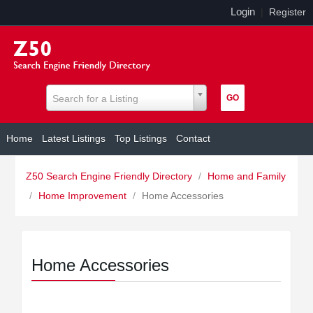
Login
|
Register
Search for a Listing
Home
Latest Listings
Top Listings
Contact
Z50 Search Engine Friendly Directory
/
Home and Family
/
Home Improvement
/
Home Accessories
Home Accessories