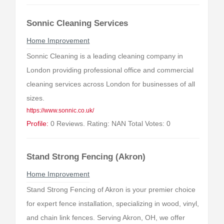
Sonnic Cleaning Services
Home Improvement
Sonnic Cleaning is a leading cleaning company in
London providing professional office and commercial
cleaning services across London for businesses of all
sizes.
https://www.sonnic.co.uk/
Profile:
0 Reviews. Rating: NAN Total Votes: 0
Stand Strong Fencing (Akron)
Home Improvement
Stand Strong Fencing of Akron is your premier choice
for expert fence installation, specializing in wood, vinyl,
and chain link fences. Serving Akron, OH, we offer