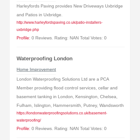
Harleyfords Paving provides New Driveways Uxbridge
and Patios in Uxbridge.
http://www.harleyfordspaving.co.uk/patio-installers-
uxbridge.php
Profile:
0 Reviews. Rating: NAN Total Votes: 0
Waterproofing London
Home Improvement
London Waterproofing Solutions Ltd are a PCA
Member providing flood control services, cellar and
basement tanking in London, Kensington, Chelsea,
Fulham, Islington, Hammersmith, Putney, Wandsworth
https://londonwaterproofingsolutions.co.uk/basement-
waterproofing/
Profile:
0 Reviews. Rating: NAN Total Votes: 0