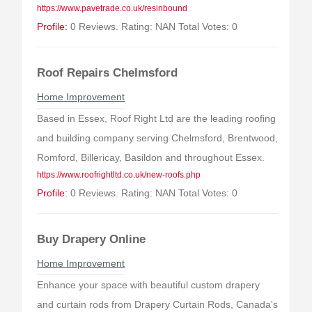
https://www.pavetrade.co.uk/resinbound
Profile:
0 Reviews. Rating: NAN Total Votes: 0
Roof Repairs Chelmsford
Home Improvement
Based in Essex, Roof Right Ltd are the leading roofing
and building company serving Chelmsford, Brentwood,
Romford, Billericay, Basildon and throughout Essex.
https://www.roofrightltd.co.uk/new-roofs.php
Profile:
0 Reviews. Rating: NAN Total Votes: 0
Buy Drapery Online
Home Improvement
Enhance your space with beautiful custom drapery
and curtain rods from Drapery Curtain Rods, Canada's