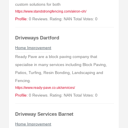
custom solutions for both
https://www.standstrongfencing.com/akron-oh/
Profile:
0 Reviews. Rating: NAN Total Votes: 0
Driveways Dartford
Home Improvement
Ready Pave are a block paving company that
specialise in many services including Block Paving,
Patios, Turfing, Resin Bonding, Landscaping and
Fencing.
https://www.ready-pave.co.uk/services/
Profile:
0 Reviews. Rating: NAN Total Votes: 0
Driveway Services Barnet
Home Improvement