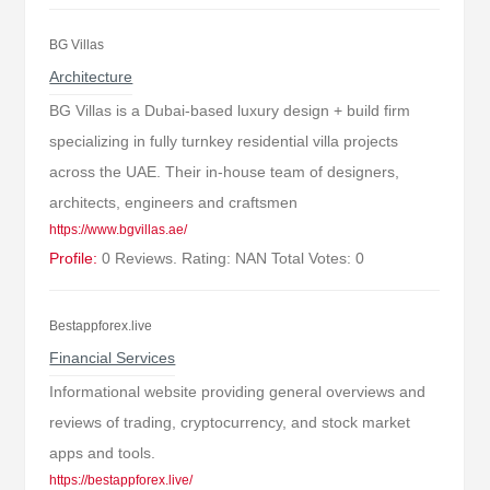
BG Villas
Architecture
BG Villas is a Dubai-based luxury design + build firm
specializing in fully turnkey residential villa projects
across the UAE. Their in-house team of designers,
architects, engineers and craftsmen
https://www.bgvillas.ae/
Profile:
0 Reviews. Rating: NAN Total Votes: 0
Bestappforex.live
Financial Services
Informational website providing general overviews and
reviews of trading, cryptocurrency, and stock market
apps and tools.
https://bestappforex.live/