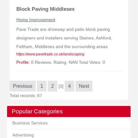
Block Paving Middlesex
Home Improvement
Pave Trade are driveway and patio block paving
designers and installers serving Staines, Ashford,
Feltham, Middlesex and the surrounding areas.
https://www.pavetrade.co.uk/landscaping
Profile:
0 Reviews. Rating: NAN Total Votes: 0
Previous
1
2
4
Next
[3]
Total records: 67
Popular Categories
Business Services
Advertising