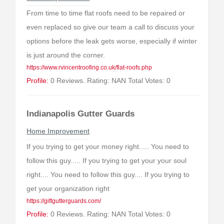
From time to time flat roofs need to be repaired or
even replaced so give our team a call to discuss your
options before the leak gets worse, especially if winter
is just around the corner.
https://www.rvincentroofing.co.uk/flat-roofs.php
Profile:
0 Reviews. Rating: NAN Total Votes: 0
Indianapolis Gutter Guards
Home Improvement
If you trying to get your money right..... You need to
follow this guy..... If you trying to get your your soul
right.... You need to follow this guy.... If you trying to
get your organization right
https://giftgutterguards.com/
Profile:
0 Reviews. Rating: NAN Total Votes: 0