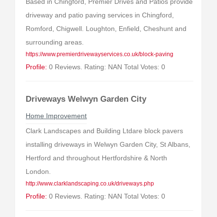
Based in Chingford, Premier Drives and Patios provide
driveway and patio paving services in Chingford,
Romford, Chigwell. Loughton, Enfield, Cheshunt and
surrounding areas.
https://www.premierdrivewayservices.co.uk/block-paving
Profile:
0 Reviews. Rating: NAN Total Votes: 0
Driveways Welwyn Garden City
Home Improvement
Clark Landscapes and Building Ltdare block pavers
installing driveways in Welwyn Garden City, St Albans,
Hertford and throughout Hertfordshire & North
London.
http://www.clarklandscaping.co.uk/driveways.php
Profile:
0 Reviews. Rating: NAN Total Votes: 0