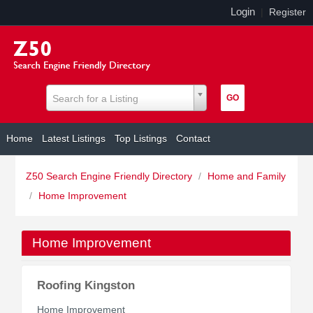
Login
|
Register
Search for a Listing
Home
Latest Listings
Top Listings
Contact
Z50 Search Engine Friendly Directory
/
Home and Family
/
Home Improvement
Home Improvement
Roofing Kingston
Home Improvement