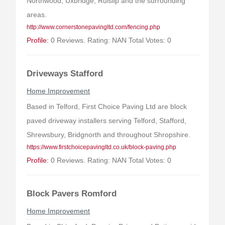
Northwood, Uxbridge, Ruislip and the surrounding
areas.
http://www.cornerstonepavingltd.com/fencing.php
Profile:
0 Reviews. Rating: NAN Total Votes: 0
Driveways Stafford
Home Improvement
Based in Telford, First Choice Paving Ltd are block
paved driveway installers serving Telford, Stafford,
Shrewsbury, Bridgnorth and throughout Shropshire.
https://www.firstchoicepavingltd.co.uk/block-paving.php
Profile:
0 Reviews. Rating: NAN Total Votes: 0
Block Pavers Romford
Home Improvement