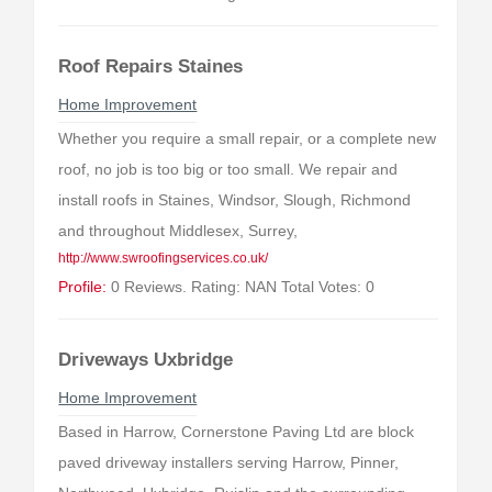
Roof Repairs Staines
Home Improvement
Whether you require a small repair, or a complete new
roof, no job is too big or too small. We repair and
install roofs in Staines, Windsor, Slough, Richmond
and throughout Middlesex, Surrey,
http://www.swroofingservices.co.uk/
Profile:
0 Reviews. Rating: NAN Total Votes: 0
Driveways Uxbridge
Home Improvement
Based in Harrow, Cornerstone Paving Ltd are block
paved driveway installers serving Harrow, Pinner,