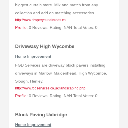
biggest curtain store. Mix and match from any
collection and add on matching accessories.
http://www.draperycurtainrods.ca
Profile:
0 Reviews. Rating: NAN Total Votes: 0
Drivewasy High Wycombe
Home Improvement
FGD Services are driveway block pavers installing
driveways in Marlow, Maidenhead, High Wycombe,
Slough, Henley.
http://www.fgdservices.co.uk/landscaping.php
Profile:
0 Reviews. Rating: NAN Total Votes: 0
Block Paving Uxbridge
Home Improvement