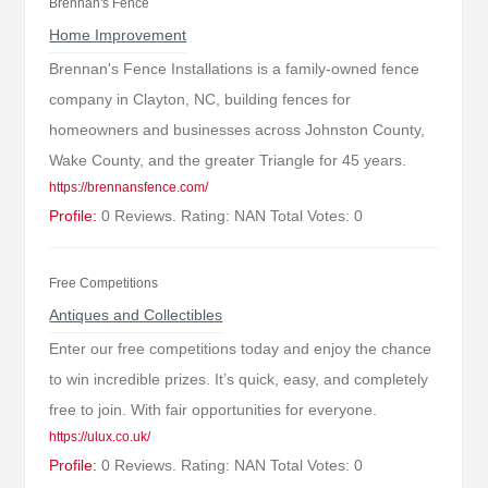
Brennan's Fence
Home Improvement
Brennan's Fence Installations is a family-owned fence
company in Clayton, NC, building fences for
homeowners and businesses across Johnston County,
Wake County, and the greater Triangle for 45 years.
https://brennansfence.com/
Profile:
0 Reviews. Rating: NAN Total Votes: 0
Free Competitions
Antiques and Collectibles
Enter our free competitions today and enjoy the chance
to win incredible prizes. It’s quick, easy, and completely
free to join. With fair opportunities for everyone.
https://ulux.co.uk/
Profile:
0 Reviews. Rating: NAN Total Votes: 0