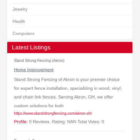
Jewelry
Health
Computers
Latest Listings
Stand Strong Fencing (Akron)
Home Improvement
Stand Strong Fencing of Akron is your premier choice
for expert fence installation, specializing in wood, vinyl,
and chain link fences. Serving Akron, OH, we offer
custom solutions for both
https://www.standstrongfencing.com/akron-oh/
Profile:
0 Reviews. Rating: NAN Total Votes: 0