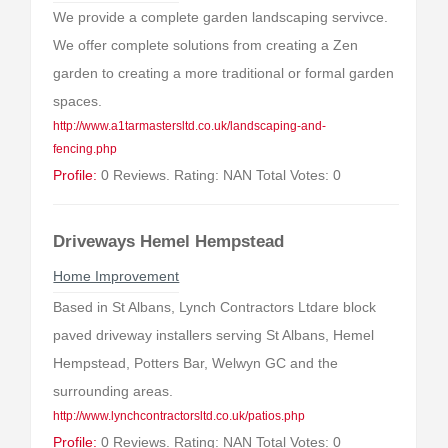
We provide a complete garden landscaping servivce.
We offer complete solutions from creating a Zen
garden to creating a more traditional or formal garden
spaces.
http://www.a1tarmastersltd.co.uk/landscaping-and-
fencing.php
Profile:
0 Reviews. Rating: NAN Total Votes: 0
Driveways Hemel Hempstead
Home Improvement
Based in St Albans, Lynch Contractors Ltdare block
paved driveway installers serving St Albans, Hemel
Hempstead, Potters Bar, Welwyn GC and the
surrounding areas.
http://www.lynchcontractorsltd.co.uk/patios.php
Profile:
0 Reviews. Rating: NAN Total Votes: 0