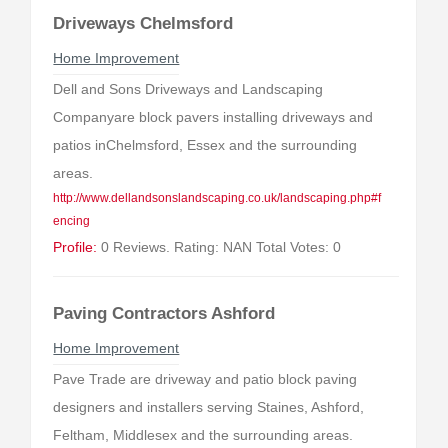
Driveways Chelmsford
Home Improvement
Dell and Sons Driveways and Landscaping
Companyare block pavers installing driveways and
patios inChelmsford, Essex and the surrounding
areas.
http://www.dellandsonslandscaping.co.uk/landscaping.php#f
encing
Profile:
0 Reviews. Rating: NAN Total Votes: 0
Paving Contractors Ashford
Home Improvement
Pave Trade are driveway and patio block paving
designers and installers serving Staines, Ashford,
Feltham, Middlesex and the surrounding areas.