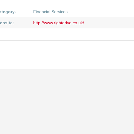
ategory:
Financial Services
ebsite:
http://www.rightdrive.co.uk/