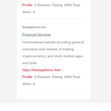
Profile:
0 Reviews. Rating: NAN Total
Votes: 0
Bestappforex.live
Financial Services
Informational website providing general
overviews and reviews of trading,
cryptocurrency, and stock market apps
and tools.
https://bestappforex.live/
Profile:
0 Reviews. Rating: NAN Total
Votes: 0