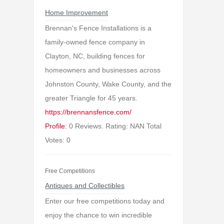
Home Improvement
Brennan's Fence Installations is a
family-owned fence company in
Clayton, NC, building fences for
homeowners and businesses across
Johnston County, Wake County, and the
greater Triangle for 45 years.
https://brennansfence.com/
Profile:
0 Reviews. Rating: NAN Total
Votes: 0
Free Competitions
Antiques and Collectibles
Enter our free competitions today and
enjoy the chance to win incredible