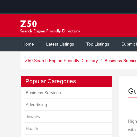
Home
Latest Listings
Top Listings
Submit 
Z50 Search Engine Friendly Directory
/
Business Servic
Popular Categories
Gu
Business Services
Advertising
Jewelry
Righ
Health
with