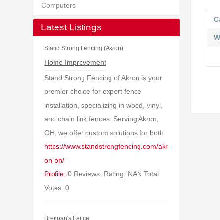
Computers
C
Latest Listings
W
Stand Strong Fencing (Akron)
Home Improvement
Stand Strong Fencing of Akron is your
premier choice for expert fence
installation, specializing in wood, vinyl,
and chain link fences. Serving Akron,
OH, we offer custom solutions for both
https://www.standstrongfencing.com/akr
on-oh/
Profile:
0 Reviews. Rating: NAN Total
Votes: 0
Brennan's Fence