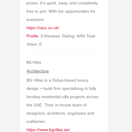
prizes. It’s quick, easy, and completely
free to join. With fair opportunities for
everyone.
https://ulux.co.uk/
Profile:
0 Reviews. Rating: NAN Total
Votes: 0
BG Villas
Architecture
BG Villas is a Dubai-based luxury
design + build firm specializing in fully
turnkey residential villa projects across
the UAE. Their in-house team of
designers, architects, engineers and
craftsmen
https://www.bgvillas.ae/