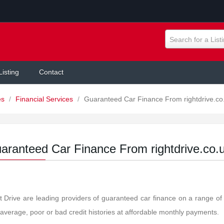
Search for a List
Listing
Contact
es
/
Financial Services
/
Guaranteed Car Finance From rightdrive.co
aranteed Car Finance From rightdrive.co.
t Drive are leading providers of guaranteed car finance on a range of
 average, poor or bad credit histories at affordable monthly payments.