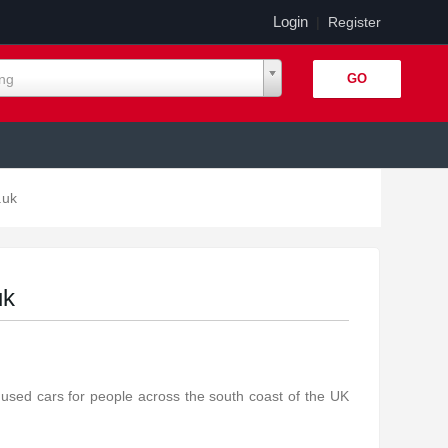
Login
|
Register
ing
.uk
uk
 used cars for people across the south coast of the UK