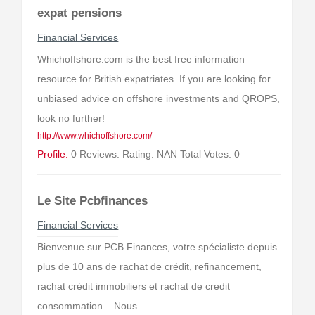
expat pensions
Financial Services
Whichoffshore.com is the best free information
resource for British expatriates. If you are looking for
unbiased advice on offshore investments and QROPS,
look no further!
http://www.whichoffshore.com/
Profile:
0 Reviews. Rating: NAN Total Votes: 0
Le Site Pcbfinances
Financial Services
Bienvenue sur PCB Finances, votre spécialiste depuis
plus de 10 ans de rachat de crédit, refinancement,
rachat crédit immobiliers et rachat de credit
consommation... Nous