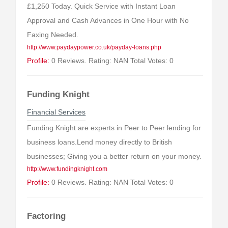
£1,250 Today. Quick Service with Instant Loan
Approval and Cash Advances in One Hour with No
Faxing Needed.
http://www.paydaypower.co.uk/payday-loans.php
Profile:
0 Reviews. Rating: NAN Total Votes: 0
Funding Knight
Financial Services
Funding Knight are experts in Peer to Peer lending for
business loans.Lend money directly to British
businesses; Giving you a better return on your money.
http://www.fundingknight.com
Profile:
0 Reviews. Rating: NAN Total Votes: 0
Factoring