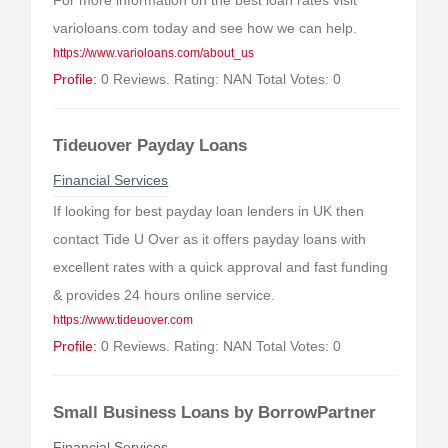
For more information on the best loan rates visit
varioloans.com today and see how we can help.
https://www.varioloans.com/about_us
Profile:
0 Reviews. Rating: NAN Total Votes: 0
Tideuover Payday Loans
Financial Services
If looking for best payday loan lenders in UK then
contact Tide U Over as it offers payday loans with
excellent rates with a quick approval and fast funding
& provides 24 hours online service.
https://www.tideuover.com
Profile:
0 Reviews. Rating: NAN Total Votes: 0
Small Business Loans by BorrowPartner
Financial Services