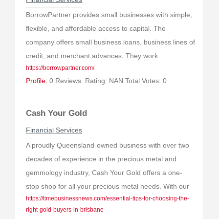
BorrowPartner provides small businesses with simple,
flexible, and affordable access to capital. The
company offers small business loans, business lines of
credit, and merchant advances. They work
https://borrowpartner.com/
Profile:
0 Reviews. Rating: NAN Total Votes: 0
Cash Your Gold
Financial Services
A proudly Queensland-owned business with over two
decades of experience in the precious metal and
gemmology industry, Cash Your Gold offers a one-
stop shop for all your precious metal needs. With our
https://timebusinessnews.com/essential-tips-for-choosing-the-
right-gold-buyers-in-brisbane