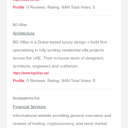
Profile:
0 Reviews. Rating: NAN Total Votes: 0
BG Villas
Architecture
BG Villas is a Dubai-based luxury design + build firm
specializing in fully turnkey residential villa projects
across the UAE. Their in-house team of designers,
architects, engineers and craftsmen
https://www.bgvillas.ae/
Profile:
0 Reviews. Rating: NAN Total Votes: 0
Bestappforex.live
Financial Services
Informational website providing general overviews and
reviews of trading, cryptocurrency, and stock market