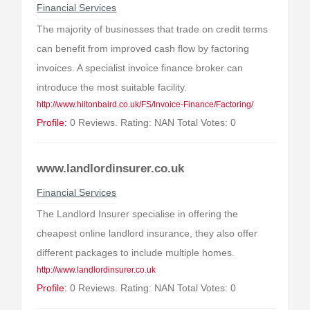
Financial Services
The majority of businesses that trade on credit terms
can benefit from improved cash flow by factoring
invoices. A specialist invoice finance broker can
introduce the most suitable facility.
http://www.hiltonbaird.co.uk/FS/Invoice-Finance/Factoring/
Profile:
0 Reviews. Rating: NAN Total Votes: 0
www.landlordinsurer.co.uk
Financial Services
The Landlord Insurer specialise in offering the
cheapest online landlord insurance, they also offer
different packages to include multiple homes.
http://www.landlordinsurer.co.uk
Profile:
0 Reviews. Rating: NAN Total Votes: 0