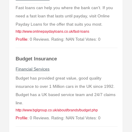
Fast loans can help you where the bank can't. If you
need a fast loan that lasts until payday, visit Online
Payday Loans for the offer that suits you most.
http://www.onlinepaydayloans.co.uk/fast-loans
Profile:
0 Reviews. Rating: NAN Total Votes: 0
Budget Insurance
Financial Services
Budget has provided great value, good quality
insurance to over 1 Million cars in the UK since 1992.
Budget has a UK based service team and 24/7 claims
line.
http://www.bglgroup.co.uk/about/brands/budget.php
Profile:
0 Reviews. Rating: NAN Total Votes: 0