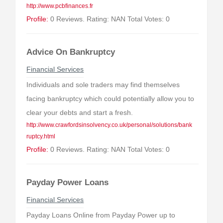
http://www.pcbfinances.fr
Profile:
0 Reviews. Rating: NAN Total Votes: 0
Advice On Bankruptcy
Financial Services
Individuals and sole traders may find themselves
facing bankruptcy which could potentially allow you to
clear your debts and start a fresh.
http://www.crawfordsinsolvency.co.uk/personal/solutions/bank
ruptcy.html
Profile:
0 Reviews. Rating: NAN Total Votes: 0
Payday Power Loans
Financial Services
Payday Loans Online from Payday Power up to