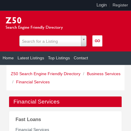
Login
|
Register
Search for a Listing
Home
Latest Listings
Top Listings
Contact
Z50 Search Engine Friendly Directory
/
Business Services
/
Financial Services
Financial Services
Fast Loans
Financial Services