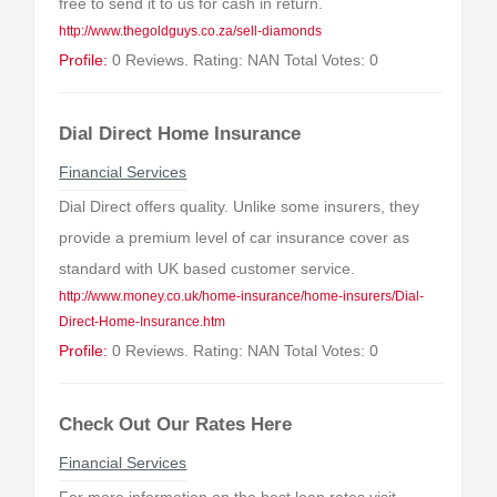
free to send it to us for cash in return.
http://www.thegoldguys.co.za/sell-diamonds
Profile:
0 Reviews. Rating: NAN Total Votes: 0
Dial Direct Home Insurance
Financial Services
Dial Direct offers quality. Unlike some insurers, they
provide a premium level of car insurance cover as
standard with UK based customer service.
http://www.money.co.uk/home-insurance/home-insurers/Dial-
Direct-Home-Insurance.htm
Profile:
0 Reviews. Rating: NAN Total Votes: 0
Check Out Our Rates Here
Financial Services