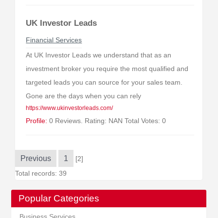
UK Investor Leads
Financial Services
At UK Investor Leads we understand that as an
investment broker you require the most qualified and
targeted leads you can source for your sales team.
Gone are the days when you can rely
https://www.ukinvestorleads.com/
Profile:
0 Reviews. Rating: NAN Total Votes: 0
Previous
1
[2]
Total records: 39
Popular Categories
Business Services