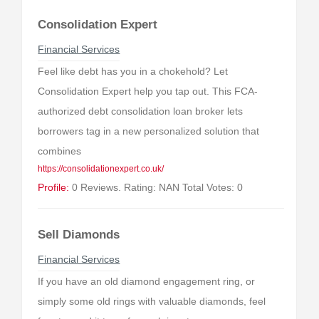
Consolidation Expert
Financial Services
Feel like debt has you in a chokehold? Let
Consolidation Expert help you tap out. This FCA-
authorized debt consolidation loan broker lets
borrowers tag in a new personalized solution that
combines
https://consolidationexpert.co.uk/
Profile:
0 Reviews. Rating: NAN Total Votes: 0
Sell Diamonds
Financial Services
If you have an old diamond engagement ring, or
simply some old rings with valuable diamonds, feel