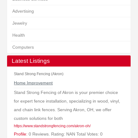
Advertising
Jewelry
Health
Computers
Latest Listings
Stand Strong Fencing (Akron)
Home Improvement
Stand Strong Fencing of Akron is your premier choice
for expert fence installation, specializing in wood, vinyl,
and chain link fences. Serving Akron, OH, we offer
custom solutions for both
https://www.standstrongfencing.com/akron-oh/
Profile:
0 Reviews. Rating: NAN Total Votes: 0