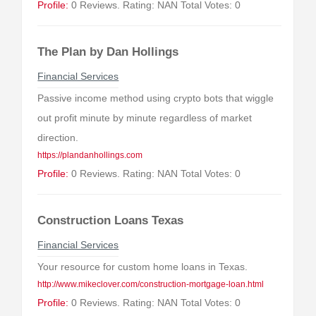
Profile:
0 Reviews. Rating: NAN Total Votes: 0
The Plan by Dan Hollings
Financial Services
Passive income method using crypto bots that wiggle
out profit minute by minute regardless of market
direction.
https://plandanhollings.com
Profile:
0 Reviews. Rating: NAN Total Votes: 0
Construction Loans Texas
Financial Services
Your resource for custom home loans in Texas.
http://www.mikeclover.com/construction-mortgage-loan.html
Profile:
0 Reviews. Rating: NAN Total Votes: 0