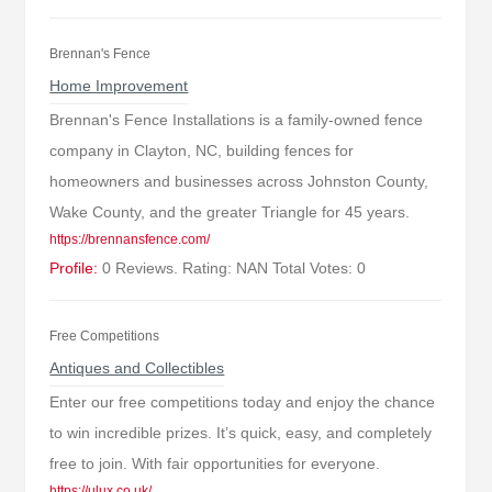
Brennan's Fence
Home Improvement
Brennan's Fence Installations is a family-owned fence
company in Clayton, NC, building fences for
homeowners and businesses across Johnston County,
Wake County, and the greater Triangle for 45 years.
https://brennansfence.com/
Profile:
0 Reviews. Rating: NAN Total Votes: 0
Free Competitions
Antiques and Collectibles
Enter our free competitions today and enjoy the chance
to win incredible prizes. It’s quick, easy, and completely
free to join. With fair opportunities for everyone.
https://ulux.co.uk/