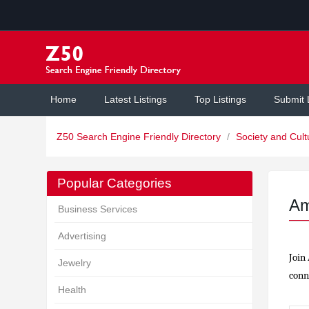
Home
Latest Listings
Top Listings
Submit 
Z50 Search Engine Friendly Directory
/
Society and Cul
Popular Categories
Am
Business Services
Advertising
Join
Jewelry
conne
Health