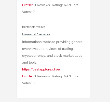
Profile:
0 Reviews. Rating: NAN Total
Votes: 0
Bestappforex.live
Financial Services
Informational website providing general
overviews and reviews of trading,
cryptocurrency, and stock market apps
and tools.
https://bestappforex.live/
Profile:
0 Reviews. Rating: NAN Total
Votes: 0