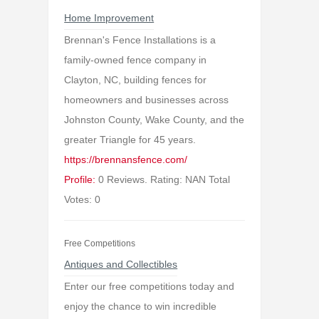
Home Improvement
Brennan's Fence Installations is a
family-owned fence company in
Clayton, NC, building fences for
homeowners and businesses across
Johnston County, Wake County, and the
greater Triangle for 45 years.
https://brennansfence.com/
Profile:
0 Reviews. Rating: NAN Total
Votes: 0
Free Competitions
Antiques and Collectibles
Enter our free competitions today and
enjoy the chance to win incredible