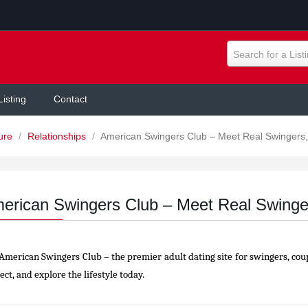
Search for a List
Listing
Contact
ture
/
Relationships
/
American Swingers Club – Meet Real Swingers,
erican Swingers Club – Meet Real Swinge
 American Swingers Club – the premier adult dating site for swingers, cou
ct, and explore the lifestyle today.