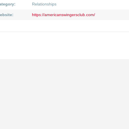
ategory:
Relationships
ebsite:
https://americanswingersclub.com/