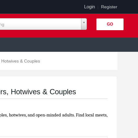
Login
|
Register
ing
 Hotwives & Couples
rs, Hotwives & Couples
ples, hotwives, and open-minded adults. Find local meets,