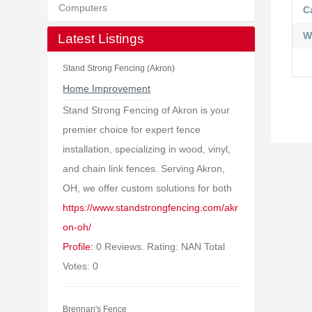
Computers
C
W
Latest Listings
Stand Strong Fencing (Akron)
Home Improvement
Stand Strong Fencing of Akron is your
premier choice for expert fence
installation, specializing in wood, vinyl,
and chain link fences. Serving Akron,
OH, we offer custom solutions for both
https://www.standstrongfencing.com/akr
on-oh/
Profile:
0 Reviews. Rating: NAN Total
Votes: 0
Brennan's Fence