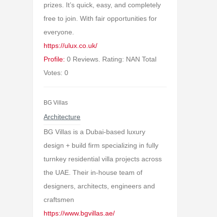
prizes. It’s quick, easy, and completely
free to join. With fair opportunities for
everyone.
https://ulux.co.uk/
Profile:
0 Reviews. Rating: NAN Total
Votes: 0
BG Villas
Architecture
BG Villas is a Dubai-based luxury
design + build firm specializing in fully
turnkey residential villa projects across
the UAE. Their in-house team of
designers, architects, engineers and
craftsmen
https://www.bgvillas.ae/